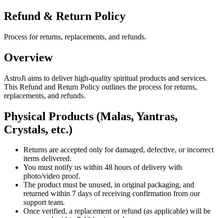
Refund & Return Policy
Process for returns, replacements, and refunds.
Overview
AstroJi aims to deliver high-quality spiritual products and services.
This Refund and Return Policy outlines the process for returns,
replacements, and refunds.
Physical Products (Malas, Yantras,
Crystals, etc.)
Returns are accepted only for damaged, defective, or incorrect
items delivered.
You must notify us within 48 hours of delivery with
photo/video proof.
The product must be unused, in original packaging, and
returned within 7 days of receiving confirmation from our
support team.
Once verified, a replacement or refund (as applicable) will be