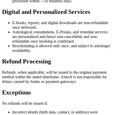
processed within 7-10 business days.
Digital and Personalized Services
E-books, reports, and digital downloads are non-refundable
once delivered.
Astrological consultations, E-Poojas, and remedial services
are personalized and hence non-cancellable and non-
refundable once booking is confirmed.
Rescheduling is allowed only once, and subject to astrologer
availability.
Refund Processing
Refunds, when applicable, will be issued to the original payment
method within the stated timeframe. AstroJi is not responsible for
delays caused by banks or payment gateways.
Exceptions
No refunds will be issued if:
Incorrect details (birth data, contact, or address) were