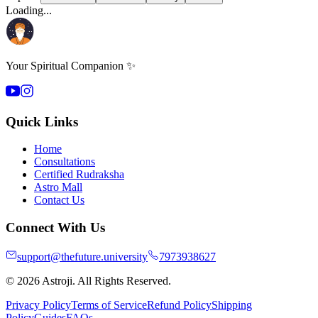
Loading...
Your Spiritual Companion ✨
Quick Links
Home
Consultations
Certified Rudraksha
Astro Mall
Contact Us
Connect With Us
support@thefuture.university
7973938627
© 2026 Astroji. All Rights Reserved.
Privacy Policy
Terms of Service
Refund Policy
Shipping
Policy
Guides
FAQs