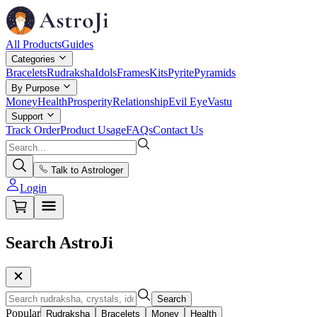
All Products
Guides
Categories
Bracelets
Rudraksha
Idols
Frames
Kits
Pyrite
Pyramids
By Purpose
Money
Health
Prosperity
Relationship
Evil Eye
Vastu
Support
Track Order
Product Usage
FAQs
Contact Us
Talk to Astrologer
Login
Search AstroJi
Search
Popular
Rudraksha
Bracelets
Money
Health