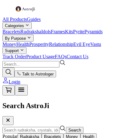
All Products
Guides
Categories
Bracelets
Rudraksha
Idols
Frames
Kits
Pyrite
Pyramids
By Purpose
Money
Health
Prosperity
Relationship
Evil Eye
Vastu
Support
Track Order
Product Usage
FAQs
Contact Us
Talk to Astrologer
Login
Search AstroJi
Search
Popular
Rudraksha
Bracelets
Money
Health