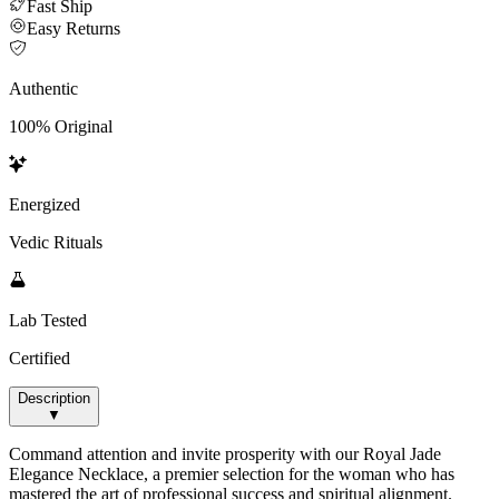
Fast Ship
Easy Returns
Authentic
100% Original
Energized
Vedic Rituals
Lab Tested
Certified
Description
▼
Command attention and invite prosperity with our Royal Jade
Elegance Necklace, a premier selection for the woman who has
mastered the art of professional success and spiritual alignment.