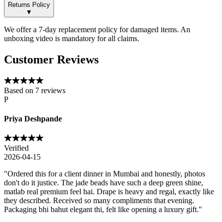
Returns Policy
▼
We offer a 7-day replacement policy for damaged items. An
unboxing video is mandatory for all claims.
Customer Reviews
Based on
7
reviews
P
Priya Deshpande
Verified
2026-04-15
"
Ordered this for a client dinner in Mumbai and honestly, photos
don't do it justice. The jade beads have such a deep green shine,
matlab real premium feel hai. Drape is heavy and regal, exactly like
they described. Received so many compliments that evening.
Packaging bhi bahut elegant thi, felt like opening a luxury gift.
"