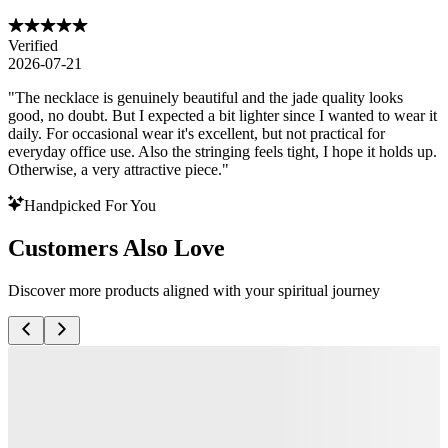
Verified
2026-07-21
"
The necklace is genuinely beautiful and the jade quality looks
good, no doubt. But I expected a bit lighter since I wanted to wear it
daily. For occasional wear it's excellent, but not practical for
everyday office use. Also the stringing feels tight, I hope it holds up.
Otherwise, a very attractive piece.
"
Handpicked For You
Customers Also Love
Discover more products aligned with your spiritual journey