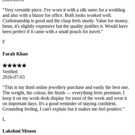
"
Very versatile piece. I've worn it with a silk saree for a wedding
and also with a blazer for office. Both looks worked well.
Craftsmanship is good and the clasp feels sturdy. Value for money,
hmm, it's slightly expensive but the quality justifies it. Would have
been perfect if it came with a small pouch for travel.
"
F
Farah Khan
Verified
2026-07-03
"
This is my third online jewellery purchase and easily the best one.
The weight, the colour, the finish — everything feels premium. I
keep it on my work desk display for most of the week and wear it
on important days. It's a good reminder of staying confident.
Grounding feeling, I can't explain but it makes me feel positive.
"
L
Lakshmi Menon