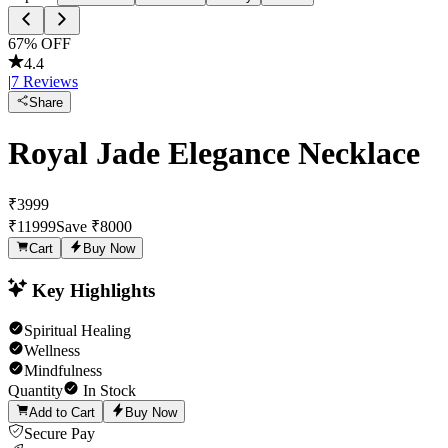
67
% OFF
4.4
|
7
Reviews
Share
Royal Jade Elegance Necklace
₹
3999
₹
11999
Save ₹
8000
Cart
Buy Now
Key Highlights
Spiritual Healing
Wellness
Mindfulness
Quantity
In Stock
Add to Cart
Buy Now
Secure Pay