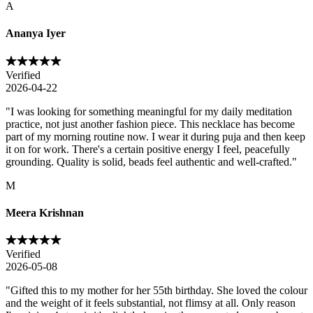
A
Ananya Iyer
Verified
2026-04-22
"
I was looking for something meaningful for my daily meditation
practice, not just another fashion piece. This necklace has become
part of my morning routine now. I wear it during puja and then keep
it on for work. There's a certain positive energy I feel, peacefully
grounding. Quality is solid, beads feel authentic and well-crafted.
"
M
Meera Krishnan
Verified
2026-05-08
"
Gifted this to my mother for her 55th birthday. She loved the colour
and the weight of it feels substantial, not flimsy at all. Only reason