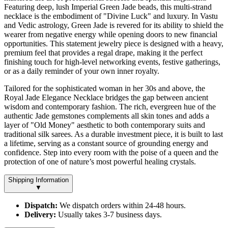
Featuring deep, lush Imperial Green Jade beads, this multi-strand
necklace is the embodiment of "Divine Luck" and luxury. In Vastu
and Vedic astrology, Green Jade is revered for its ability to shield the
wearer from negative energy while opening doors to new financial
opportunities. This statement jewelry piece is designed with a heavy,
premium feel that provides a regal drape, making it the perfect
finishing touch for high-level networking events, festive gatherings,
or as a daily reminder of your own inner royalty.
Tailored for the sophisticated woman in her 30s and above, the
Royal Jade Elegance Necklace bridges the gap between ancient
wisdom and contemporary fashion. The rich, evergreen hue of the
authentic Jade gemstones complements all skin tones and adds a
layer of "Old Money" aesthetic to both contemporary suits and
traditional silk sarees. As a durable investment piece, it is built to last
a lifetime, serving as a constant source of grounding energy and
confidence. Step into every room with the poise of a queen and the
protection of one of nature’s most powerful healing crystals.
Shipping Information
▼
Dispatch:
We dispatch orders within 24-48 hours.
Delivery:
Usually takes 3-7 business days.