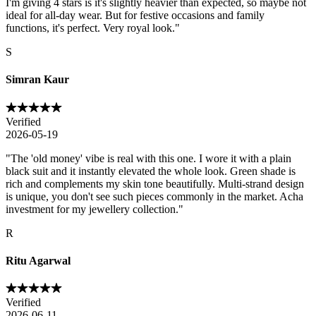
I'm giving 4 stars is it's slightly heavier than expected, so maybe not
ideal for all-day wear. But for festive occasions and family
functions, it's perfect. Very royal look.
"
S
Simran Kaur
Verified
2026-05-19
"
The 'old money' vibe is real with this one. I wore it with a plain
black suit and it instantly elevated the whole look. Green shade is
rich and complements my skin tone beautifully. Multi-strand design
is unique, you don't see such pieces commonly in the market. Acha
investment for my jewellery collection.
"
R
Ritu Agarwal
Verified
2026-06-11