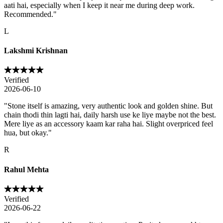
aati hai, especially when I keep it near me during deep work.
Recommended.
"
L
Lakshmi Krishnan
Verified
2026-06-10
"
Stone itself is amazing, very authentic look and golden shine. But
chain thodi thin lagti hai, daily harsh use ke liye maybe not the best.
Mere liye as an accessory kaam kar raha hai. Slight overpriced feel
hua, but okay.
"
R
Rahul Mehta
Verified
2026-06-22