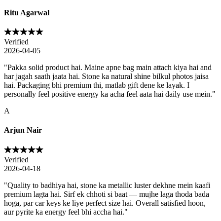
Ritu Agarwal
Verified
2026-04-05
"
Pakka solid product hai. Maine apne bag main attach kiya hai and
har jagah saath jaata hai. Stone ka natural shine bilkul photos jaisa
hai. Packaging bhi premium thi, matlab gift dene ke layak. I
personally feel positive energy ka acha feel aata hai daily use mein.
"
A
Arjun Nair
Verified
2026-04-18
"
Quality to badhiya hai, stone ka metallic luster dekhne mein kaafi
premium lagta hai. Sirf ek chhoti si baat — mujhe laga thoda bada
hoga, par car keys ke liye perfect size hai. Overall satisfied hoon,
aur pyrite ka energy feel bhi accha hai.
"