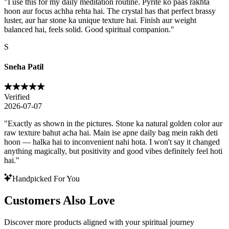
"
I use this for my daily meditation routine. Pyrite ko paas rakhta
hoon aur focus achha rehta hai. The crystal has that perfect brassy
luster, aur har stone ka unique texture hai. Finish aur weight
balanced hai, feels solid. Good spiritual companion.
"
S
Sneha Patil
Verified
2026-07-07
"
Exactly as shown in the pictures. Stone ka natural golden color aur
raw texture bahut acha hai. Main ise apne daily bag mein rakh deti
hoon — halka hai to inconvenient nahi hota. I won't say it changed
anything magically, but positivity and good vibes definitely feel hoti
hai.
"
Handpicked For You
Customers Also Love
Discover more products aligned with your spiritual journey