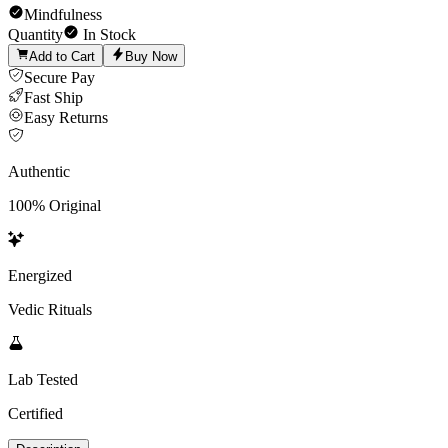
Mindfulness
Quantity
In Stock
Add to Cart
Buy Now
Secure Pay
Fast Ship
Easy Returns
Authentic
100% Original
Energized
Vedic Rituals
Lab Tested
Certified