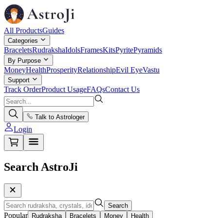
All Products
Guides
Categories
Bracelets
Rudraksha
Idols
Frames
Kits
Pyrite
Pyramids
By Purpose
Money
Health
Prosperity
Relationship
Evil Eye
Vastu
Support
Track Order
Product Usage
FAQs
Contact Us
Talk to Astrologer
Login
Search AstroJi
Search
Popular
Rudraksha
Bracelets
Money
Health