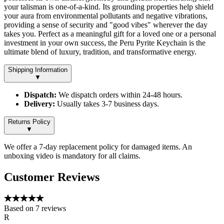
your talisman is one-of-a-kind. Its grounding properties help shield
your aura from environmental pollutants and negative vibrations,
providing a sense of security and "good vibes" wherever the day
takes you. Perfect as a meaningful gift for a loved one or a personal
investment in your own success, the Peru Pyrite Keychain is the
ultimate blend of luxury, tradition, and transformative energy.
Shipping Information
▼
Dispatch:
We dispatch orders within 24-48 hours.
Delivery:
Usually takes 3-7 business days.
Returns Policy
▼
We offer a 7-day replacement policy for damaged items. An
unboxing video is mandatory for all claims.
Customer Reviews
Based on
7
reviews
R