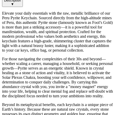
Description
▼
Elevate your daily essentials with the raw, metallic brilliance of our
Peru Pyrite Keychain. Sourced directly from the high-altitude mines
of Peru, this authentic Pyrite stone (famously known as Fool’s Gold)
is more than just a striking accessory—it is a powerful tool for
manifestation, wealth, and spiritual protection. Crafted for the
modern professional who values both aesthetics and energy, this
keychain features a high-grade, shimmering cluster that captures the
light with a natural brassy luster, making it a sophisticated addition
to your car keys, office bag, or personal collection.
For those navigating the complexities of their 30s and beyond—
whether scaling a career, managing a household, or seeking personal
growth—Pyrite serves as an energetic shield. Known in crystal
healing as a stone of action and vitality, it is believed to activate the
Solar Plexus Chakra, boosting your self-confidence, willpower, and
determination to conquer daily challenges. By carrying this
abundance crystal with you, you invite a "money magnet" energy
into your life, helping to clear mental fog and replace self-doubt with
the disciplined focus needed to turn your ambitions into reality.
Beyond its metaphysical benefits, each keychain is a unique piece of
Earth’s history. Because these are natural raw crystals, every stone
possesses its own distinct geometry and golden hue, ensuring that