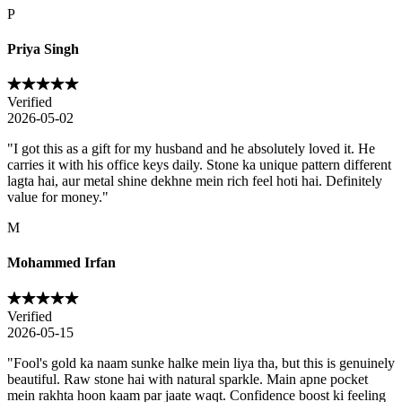
P
Priya Singh
Verified
2026-05-02
"
I got this as a gift for my husband and he absolutely loved it. He
carries it with his office keys daily. Stone ka unique pattern different
lagta hai, aur metal shine dekhne mein rich feel hoti hai. Definitely
value for money.
"
M
Mohammed Irfan
Verified
2026-05-15
"
Fool's gold ka naam sunke halke mein liya tha, but this is genuinely
beautiful. Raw stone hai with natural sparkle. Main apne pocket
mein rakhta hoon kaam par jaate waqt. Confidence boost ki feeling