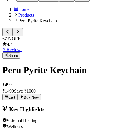
Home
Products
Peru Pyrite Keychain
67
% OFF
4.4
|
7
Reviews
Share
Peru Pyrite Keychain
₹
499
₹
1499
Save ₹
1000
Cart
Buy Now
Key Highlights
Spiritual Healing
Wellness