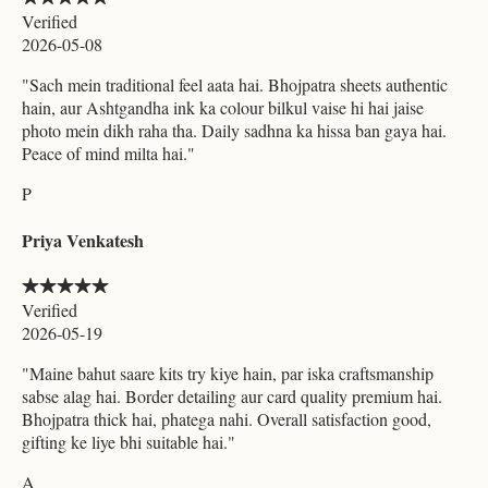
Verified
2026-05-08
"
Sach mein traditional feel aata hai. Bhojpatra sheets authentic
hain, aur Ashtgandha ink ka colour bilkul vaise hi hai jaise
photo mein dikh raha tha. Daily sadhna ka hissa ban gaya hai.
Peace of mind milta hai.
"
P
Priya Venkatesh
Verified
2026-05-19
"
Maine bahut saare kits try kiye hain, par iska craftsmanship
sabse alag hai. Border detailing aur card quality premium hai.
Bhojpatra thick hai, phatega nahi. Overall satisfaction good,
gifting ke liye bhi suitable hai.
"
A