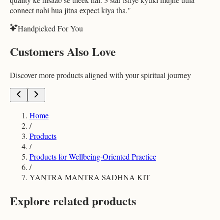
connect nahi hua jitna expect kiya tha.
"
Handpicked For You
Customers Also Love
Discover more products aligned with your spiritual journey
Home
/
Products
/
Products for Wellbeing-Oriented Practice
/
YANTRA MANTRA SADHNA KIT
Explore related products