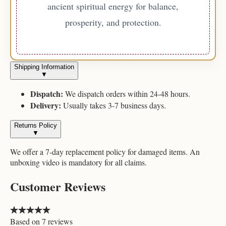
ancient spiritual energy for balance,
prosperity, and protection.
Shipping Information
▼
Dispatch:
We dispatch orders within 24-48 hours.
Delivery:
Usually takes 3-7 business days.
Returns Policy
▼
We offer a 7-day replacement policy for damaged items. An
unboxing video is mandatory for all claims.
Customer Reviews
Based on
7
reviews