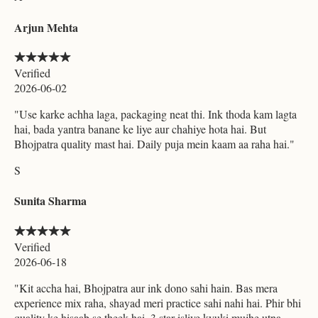
Arjun Mehta
Verified
2026-06-02
"
Use karke achha laga, packaging neat thi. Ink thoda kam lagta
hai, bada yantra banane ke liye aur chahiye hota hai. But
Bhojpatra quality mast hai. Daily puja mein kaam aa raha hai.
"
S
Sunita Sharma
Verified
2026-06-18
"
Kit accha hai, Bhojpatra aur ink dono sahi hain. Bas mera
experience mix raha, shayad meri practice sahi nahi hai. Phir bhi
quality ke hisaab se theek hai. 3 star isliye kyuki mujhe utna