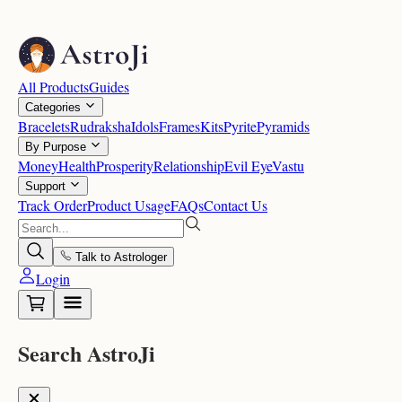
All Products
Guides
Categories
Bracelets
Rudraksha
Idols
Frames
Kits
Pyrite
Pyramids
By Purpose
Money
Health
Prosperity
Relationship
Evil Eye
Vastu
Support
Track Order
Product Usage
FAQs
Contact Us
Talk to Astrologer
Login
Search AstroJi