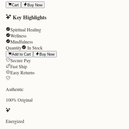
Cart
Buy Now
Key Highlights
Spiritual Healing
Wellness
Mindfulness
Quantity
In Stock
Add to Cart
Buy Now
Secure Pay
Fast Ship
Easy Returns
Authentic
100% Original
Energized