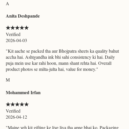
A
Anita Deshpande
Verified
2026-04-03
"
Kit aache se packed tha aur Bhojpatra sheets ka quality bahut
accha hai. Ashtgandha ink bhi sahi consistency ki hai. Daily
puja mein use kar rahi hoon, mann shant rehta hai. Overall
product photos se milta-julta hai, value for money.
"
M
Mohammed Irfan
Verified
2026-04-12
"
Maine yeh kit gifting ke liye liya tha apne bhai ko. Packaging