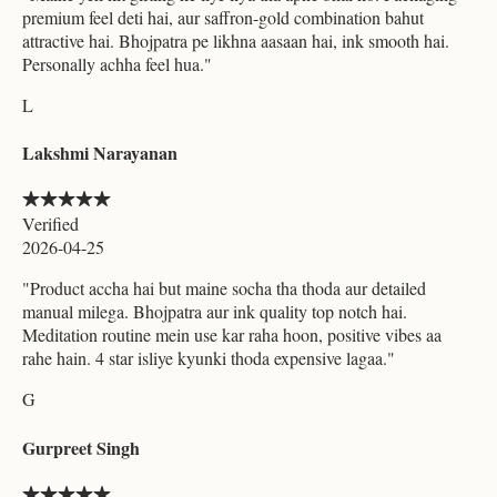
premium feel deti hai, aur saffron-gold combination bahut
attractive hai. Bhojpatra pe likhna aasaan hai, ink smooth hai.
Personally achha feel hua.
"
L
Lakshmi Narayanan
Verified
2026-04-25
"
Product accha hai but maine socha tha thoda aur detailed
manual milega. Bhojpatra aur ink quality top notch hai.
Meditation routine mein use kar raha hoon, positive vibes aa
rahe hain. 4 star isliye kyunki thoda expensive lagaa.
"
G
Gurpreet Singh