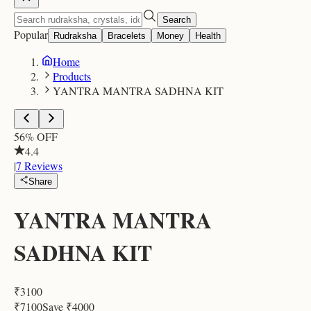
Search
Popular
Rudraksha
Bracelets
Money
Health
Home
Products
YANTRA MANTRA SADHNA KIT
56
% OFF
4.4
|
7
Reviews
Share
YANTRA MANTRA
SADHNA KIT
₹
3100
₹
7100
Save ₹
4000