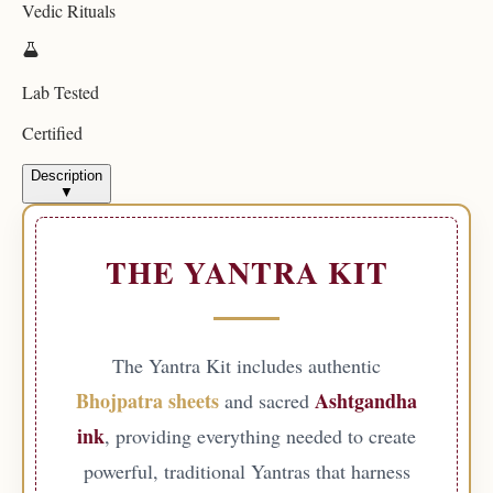
Vedic Rituals
Lab Tested
Certified
Description
▼
THE YANTRA KIT
The Yantra Kit includes authentic
Bhojpatra sheets
Ashtgandha
and sacred
ink
, providing everything needed to create
powerful, traditional Yantras that harness