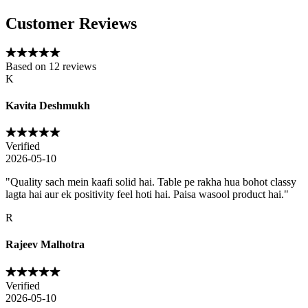
Customer Reviews
Based on
12
reviews
K
Kavita Deshmukh
Verified
2026-05-10
"
Quality sach mein kaafi solid hai. Table pe rakha hua bohot classy
lagta hai aur ek positivity feel hoti hai. Paisa wasool product hai.
"
R
Rajeev Malhotra
Verified
2026-05-10