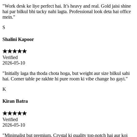
"
Work desk ke liye perfect hai. It’s heavy and real. Gold jaisi shine
hai par bilkul bhi tacky nahi lagta. Professional look deta hai office
mein.
"
S
Shalini Kapoor
Verified
2026-05-10
"
Initially laga tha thoda chota hoga, but weight aur size bilkul sahi
hai. Corner table pe rakhte hi pure room ki vibe change ho gayi.
"
K
Kiran Batra
Verified
2026-05-10
"
Minimalist but premium. Crystal ki quality top-notch hai aur koi