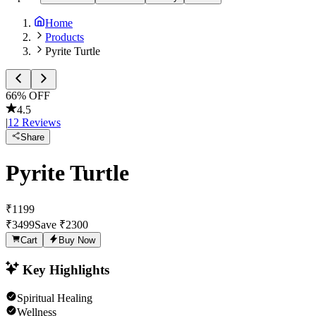
Home
Products
Pyrite Turtle
66
% OFF
4.5
|
12
Reviews
Share
Pyrite Turtle
₹
1199
₹
3499
Save ₹
2300
Cart
Buy Now
Key Highlights
Spiritual Healing
Wellness