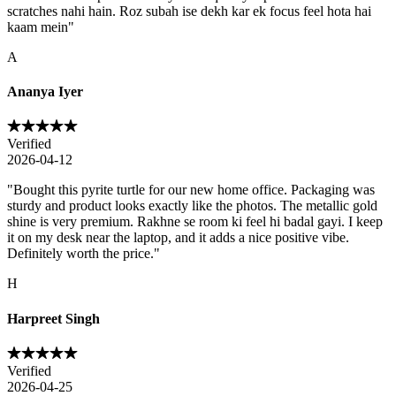
scratches nahi hain. Roz subah ise dekh kar ek focus feel hota hai
kaam mein
"
A
Ananya Iyer
Verified
2026-04-12
"
Bought this pyrite turtle for our new home office. Packaging was
sturdy and product looks exactly like the photos. The metallic gold
shine is very premium. Rakhne se room ki feel hi badal gayi. I keep
it on my desk near the laptop, and it adds a nice positive vibe.
Definitely worth the price.
"
H
Harpreet Singh
Verified
2026-04-25