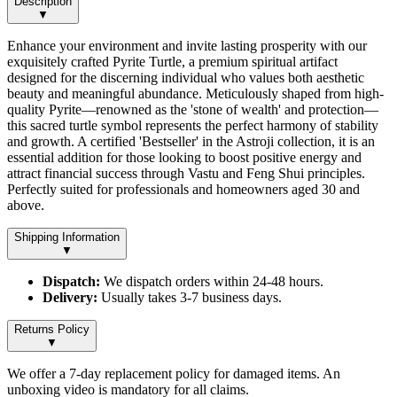
Description
▼
Enhance your environment and invite lasting prosperity with our
exquisitely crafted Pyrite Turtle, a premium spiritual artifact
designed for the discerning individual who values both aesthetic
beauty and meaningful abundance. Meticulously shaped from high-
quality Pyrite—renowned as the 'stone of wealth' and protection—
this sacred turtle symbol represents the perfect harmony of stability
and growth. A certified 'Bestseller' in the Astroji collection, it is an
essential addition for those looking to boost positive energy and
attract financial success through Vastu and Feng Shui principles.
Perfectly suited for professionals and homeowners aged 30 and
above.
Shipping Information
▼
Dispatch:
We dispatch orders within 24-48 hours.
Delivery:
Usually takes 3-7 business days.
Returns Policy
▼
We offer a 7-day replacement policy for damaged items. An
unboxing video is mandatory for all claims.