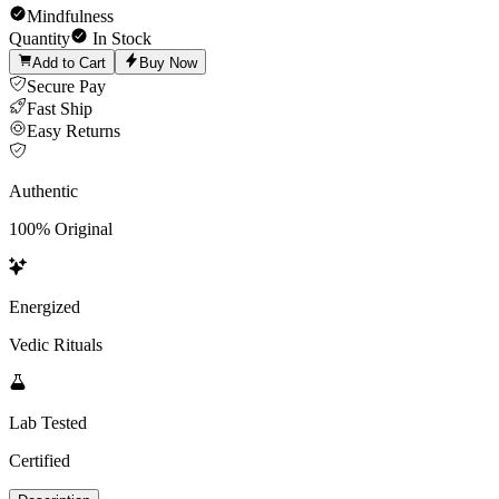
Mindfulness
Quantity
In Stock
Add to Cart
Buy Now
Secure Pay
Fast Ship
Easy Returns
Authentic
100% Original
Energized
Vedic Rituals
Lab Tested
Certified