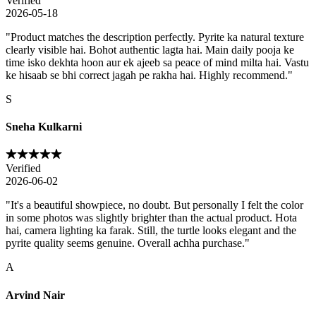
Verified
2026-05-18
"
Product matches the description perfectly. Pyrite ka natural texture
clearly visible hai. Bohot authentic lagta hai. Main daily pooja ke
time isko dekhta hoon aur ek ajeeb sa peace of mind milta hai. Vastu
ke hisaab se bhi correct jagah pe rakha hai. Highly recommend.
"
S
Sneha Kulkarni
Verified
2026-06-02
"
It's a beautiful showpiece, no doubt. But personally I felt the color
in some photos was slightly brighter than the actual product. Hota
hai, camera lighting ka farak. Still, the turtle looks elegant and the
pyrite quality seems genuine. Overall achha purchase.
"
A
Arvind Nair