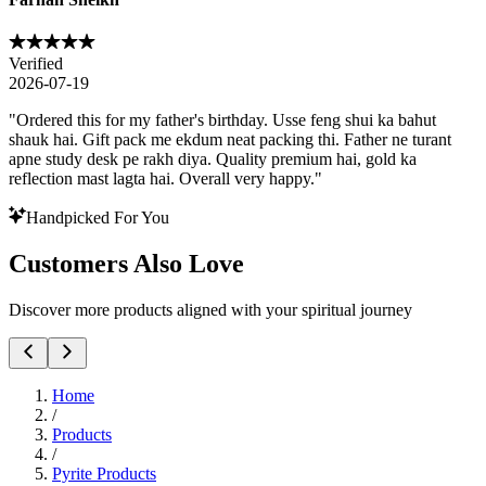
Verified
2026-07-19
"
Ordered this for my father's birthday. Usse feng shui ka bahut
shauk hai. Gift pack me ekdum neat packing thi. Father ne turant
apne study desk pe rakh diya. Quality premium hai, gold ka
reflection mast lagta hai. Overall very happy.
"
Handpicked For You
Customers Also Love
Discover more products aligned with your spiritual journey
Home
/
Products
/
Pyrite Products