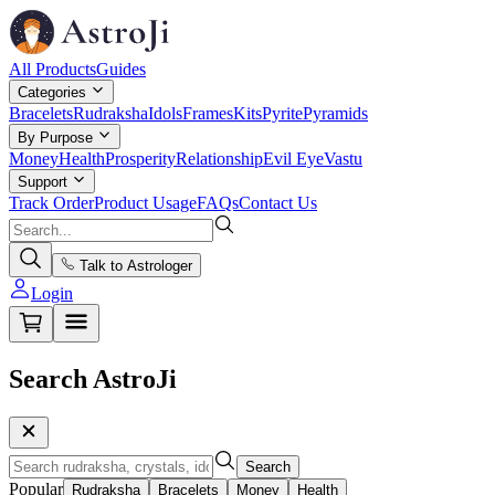
All Products
Guides
Categories
Bracelets
Rudraksha
Idols
Frames
Kits
Pyrite
Pyramids
By Purpose
Money
Health
Prosperity
Relationship
Evil Eye
Vastu
Support
Track Order
Product Usage
FAQs
Contact Us
Talk to Astrologer
Login
Search AstroJi
Search
Popular
Rudraksha
Bracelets
Money
Health