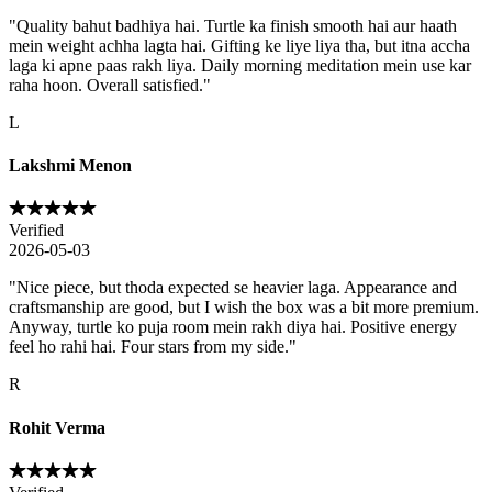
"
Quality bahut badhiya hai. Turtle ka finish smooth hai aur haath
mein weight achha lagta hai. Gifting ke liye liya tha, but itna accha
laga ki apne paas rakh liya. Daily morning meditation mein use kar
raha hoon. Overall satisfied.
"
L
Lakshmi Menon
Verified
2026-05-03
"
Nice piece, but thoda expected se heavier laga. Appearance and
craftsmanship are good, but I wish the box was a bit more premium.
Anyway, turtle ko puja room mein rakh diya hai. Positive energy
feel ho rahi hai. Four stars from my side.
"
R
Rohit Verma