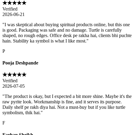
Verified
2026-06-21
"
I was skeptical about buying spiritual products online, but this one
is good. Packaging was safe and no damage. Turtle is carefully
shaped, no rough edges. Office desk pe rakha hai, clients bhi puchte
hain. Stability ka symbol is what I like most.
"
P
Pooja Deshpande
Verified
2026-07-05
"
The product is okay, but I expected a bit more shine. Maybe it's the
raw pyrite look. Workmanship is fine, and it serves its purpose.
Daily shelf pe rakh diya hai. Not a must-buy but if you like turtle
symbolism, thik hai.
"
F
Farhan Sheikh