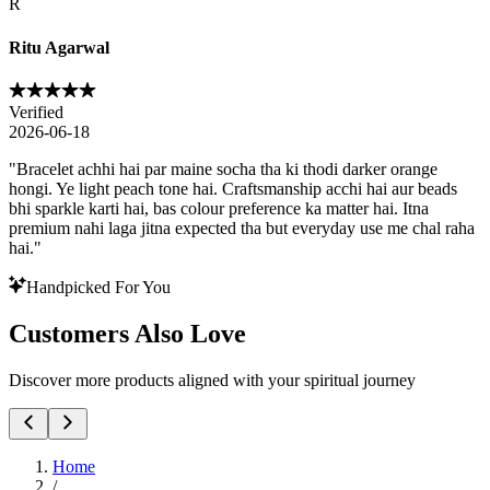
R
Ritu Agarwal
Verified
2026-06-18
"
Bracelet achhi hai par maine socha tha ki thodi darker orange
hongi. Ye light peach tone hai. Craftsmanship acchi hai aur beads
bhi sparkle karti hai, bas colour preference ka matter hai. Itna
premium nahi laga jitna expected tha but everyday use me chal raha
hai.
"
Handpicked For You
Customers Also Love
Discover more products aligned with your spiritual journey
Home
/