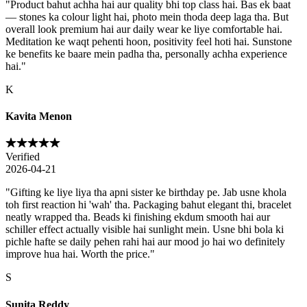
"
Product bahut achha hai aur quality bhi top class hai. Bas ek baat
— stones ka colour light hai, photo mein thoda deep laga tha. But
overall look premium hai aur daily wear ke liye comfortable hai.
Meditation ke waqt pehenti hoon, positivity feel hoti hai. Sunstone
ke benefits ke baare mein padha tha, personally achha experience
hai.
"
K
Kavita Menon
Verified
2026-04-21
"
Gifting ke liye liya tha apni sister ke birthday pe. Jab usne khola
toh first reaction hi 'wah' tha. Packaging bahut elegant thi, bracelet
neatly wrapped tha. Beads ki finishing ekdum smooth hai aur
schiller effect actually visible hai sunlight mein. Usne bhi bola ki
pichle hafte se daily pehen rahi hai aur mood jo hai wo definitely
improve hua hai. Worth the price.
"
S
Sunita Reddy