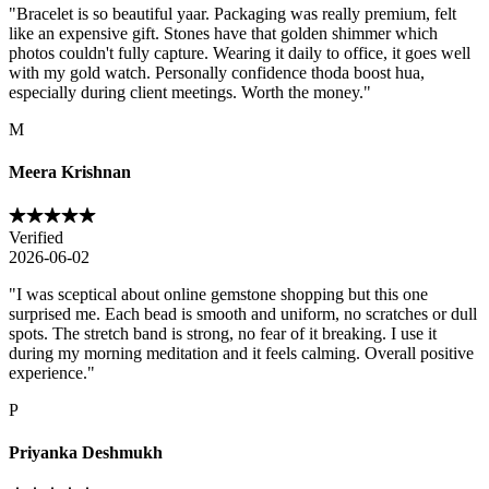
"
Bracelet is so beautiful yaar. Packaging was really premium, felt
like an expensive gift. Stones have that golden shimmer which
photos couldn't fully capture. Wearing it daily to office, it goes well
with my gold watch. Personally confidence thoda boost hua,
especially during client meetings. Worth the money.
"
M
Meera Krishnan
Verified
2026-06-02
"
I was sceptical about online gemstone shopping but this one
surprised me. Each bead is smooth and uniform, no scratches or dull
spots. The stretch band is strong, no fear of it breaking. I use it
during my morning meditation and it feels calming. Overall positive
experience.
"
P
Priyanka Deshmukh