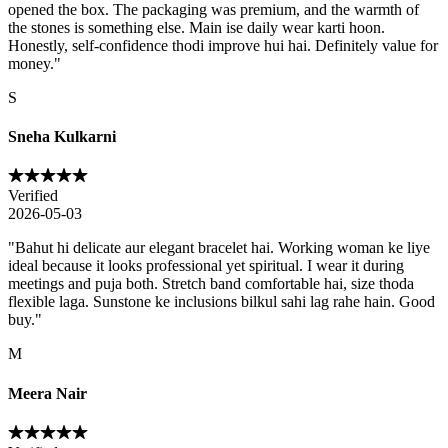
opened the box. The packaging was premium, and the warmth of
the stones is something else. Main ise daily wear karti hoon.
Honestly, self-confidence thodi improve hui hai. Definitely value for
money.
"
S
Sneha Kulkarni
Verified
2026-05-03
"
Bahut hi delicate aur elegant bracelet hai. Working woman ke liye
ideal because it looks professional yet spiritual. I wear it during
meetings and puja both. Stretch band comfortable hai, size thoda
flexible laga. Sunstone ke inclusions bilkul sahi lag rahe hain. Good
buy.
"
M
Meera Nair