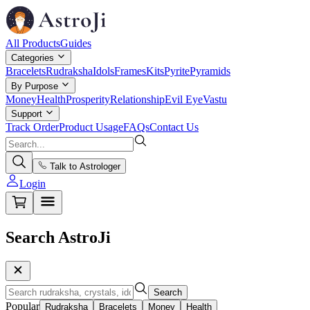
All Products
Guides
Categories
Bracelets
Rudraksha
Idols
Frames
Kits
Pyrite
Pyramids
By Purpose
Money
Health
Prosperity
Relationship
Evil Eye
Vastu
Support
Track Order
Product Usage
FAQs
Contact Us
Talk to Astrologer
Login
Search AstroJi
Search
Popular
Rudraksha
Bracelets
Money
Health