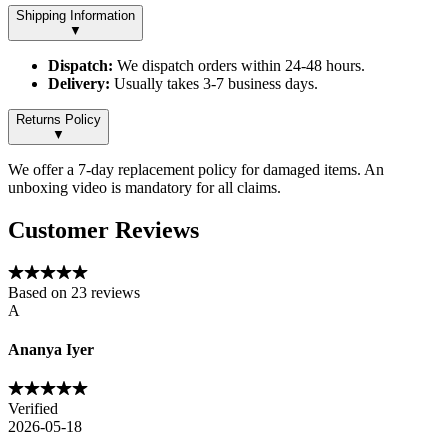
Shipping Information
▼
Dispatch:
We dispatch orders within 24-48 hours.
Delivery:
Usually takes 3-7 business days.
Returns Policy
▼
We offer a 7-day replacement policy for damaged items. An
unboxing video is mandatory for all claims.
Customer Reviews
Based on
23
reviews
A
Ananya Iyer
Verified
2026-05-18