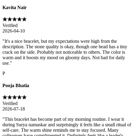
Kavita Nair
Verified
2026-04-10
"
It's a nice bracelet, but my expectations were high from the
description. The stone quality is okay, though one bead has a tiny
crack on the side. Probably not noticeable to others. The color is
warm and it boosts my mood on gloomy days. Not bad for daily
use.
"
P
Pooja Bhatia
Verified
2026-07-18
"
This bracelet has become part of my morning routine. I wear it
during Surya namaskar and surprisingly it feels like a small ritual of
self-care. The warm shine reminds me to stay focused. Many
colleagues have complimented it. Definitely feels like a leader's