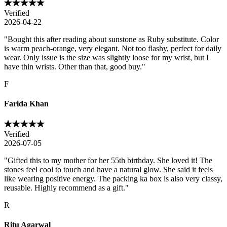
Verified
2026-04-22
"
Bought this after reading about sunstone as Ruby substitute. Color
is warm peach-orange, very elegant. Not too flashy, perfect for daily
wear. Only issue is the size was slightly loose for my wrist, but I
have thin wrists. Other than that, good buy.
"
F
Farida Khan
Verified
2026-07-05
"
Gifted this to my mother for her 55th birthday. She loved it! The
stones feel cool to touch and have a natural glow. She said it feels
like wearing positive energy. The packing ka box is also very classy,
reusable. Highly recommend as a gift.
"
R
Ritu Agarwal