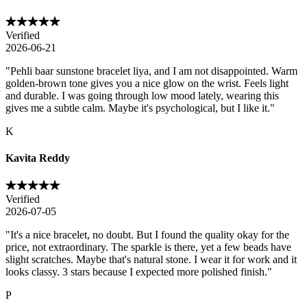
Verified
2026-06-21
"
Pehli baar sunstone bracelet liya, and I am not disappointed. Warm
golden-brown tone gives you a nice glow on the wrist. Feels light
and durable. I was going through low mood lately, wearing this
gives me a subtle calm. Maybe it's psychological, but I like it.
"
K
Kavita Reddy
Verified
2026-07-05
"
It's a nice bracelet, no doubt. But I found the quality okay for the
price, not extraordinary. The sparkle is there, yet a few beads have
slight scratches. Maybe that's natural stone. I wear it for work and it
looks classy. 3 stars because I expected more polished finish.
"
P