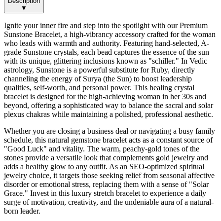
Description
▼
Ignite your inner fire and step into the spotlight with our Premium
Sunstone Bracelet, a high-vibrancy accessory crafted for the woman
who leads with warmth and authority. Featuring hand-selected, A-
grade Sunstone crystals, each bead captures the essence of the sun
with its unique, glittering inclusions known as "schiller." In Vedic
astrology, Sunstone is a powerful substitute for Ruby, directly
channeling the energy of Surya (the Sun) to boost leadership
qualities, self-worth, and personal power. This healing crystal
bracelet is designed for the high-achieving woman in her 30s and
beyond, offering a sophisticated way to balance the sacral and solar
plexus chakras while maintaining a polished, professional aesthetic.
Whether you are closing a business deal or navigating a busy family
schedule, this natural gemstone bracelet acts as a constant source of
"Good Luck" and vitality. The warm, peachy-gold tones of the
stones provide a versatile look that complements gold jewelry and
adds a healthy glow to any outfit. As an SEO-optimized spiritual
jewelry choice, it targets those seeking relief from seasonal affective
disorder or emotional stress, replacing them with a sense of "Solar
Grace." Invest in this luxury stretch bracelet to experience a daily
surge of motivation, creativity, and the undeniable aura of a natural-
born leader.