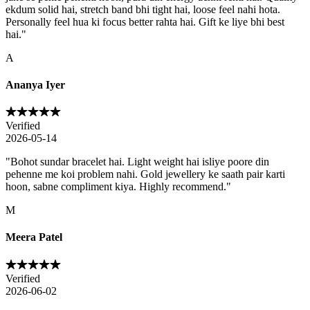
ekdum solid hai, stretch band bhi tight hai, loose feel nahi hota.
Personally feel hua ki focus better rahta hai. Gift ke liye bhi best
hai.
"
A
Ananya Iyer
Verified
2026-05-14
"
Bohot sundar bracelet hai. Light weight hai isliye poore din
pehenne me koi problem nahi. Gold jewellery ke saath pair karti
hoon, sabne compliment kiya. Highly recommend.
"
M
Meera Patel
Verified
2026-06-02