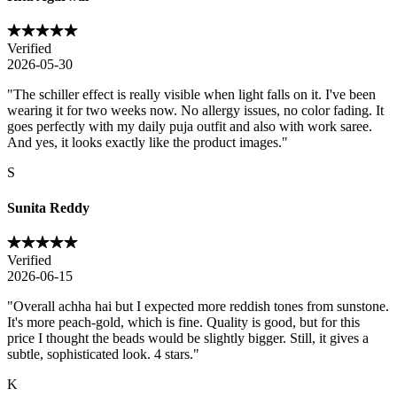
Verified
2026-05-30
"
The schiller effect is really visible when light falls on it. I've been
wearing it for two weeks now. No allergy issues, no color fading. It
goes perfectly with my daily puja outfit and also with work saree.
And yes, it looks exactly like the product images.
"
S
Sunita Reddy
Verified
2026-06-15
"
Overall achha hai but I expected more reddish tones from sunstone.
It's more peach-gold, which is fine. Quality is good, but for this
price I thought the beads would be slightly bigger. Still, it gives a
subtle, sophisticated look. 4 stars.
"
K