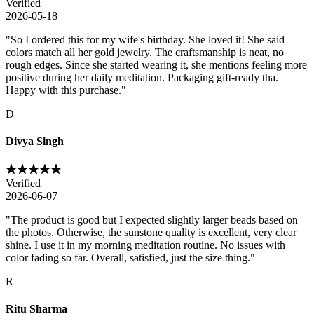
Verified
2026-05-18
"
So I ordered this for my wife's birthday. She loved it! She said
colors match all her gold jewelry. The craftsmanship is neat, no
rough edges. Since she started wearing it, she mentions feeling more
positive during her daily meditation. Packaging gift-ready tha.
Happy with this purchase.
"
D
Divya Singh
Verified
2026-06-07
"
The product is good but I expected slightly larger beads based on
the photos. Otherwise, the sunstone quality is excellent, very clear
shine. I use it in my morning meditation routine. No issues with
color fading so far. Overall, satisfied, just the size thing.
"
R
Ritu Sharma