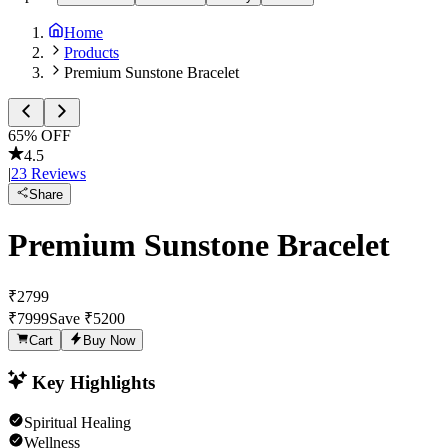
Home
Products
Premium Sunstone Bracelet
65
% OFF
4.5
|
23
Reviews
Share
Premium Sunstone Bracelet
₹
2799
₹
7999
Save ₹
5200
Cart
Buy Now
Key Highlights
Spiritual Healing
Wellness