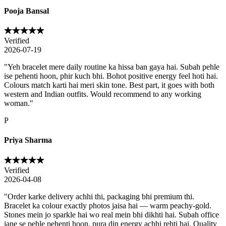
Pooja Bansal
Verified
2026-07-19
"
Yeh bracelet mere daily routine ka hissa ban gaya hai. Subah pehle
ise pehenti hoon, phir kuch bhi. Bohot positive energy feel hoti hai.
Colours match karti hai meri skin tone. Best part, it goes with both
western and Indian outfits. Would recommend to any working
woman.
"
P
Priya Sharma
Verified
2026-04-08
"
Order karke delivery achhi thi, packaging bhi premium thi.
Bracelet ka colour exactly photos jaisa hai — warm peachy-gold.
Stones mein jo sparkle hai wo real mein bhi dikhti hai. Subah office
jane se pehle pehenti hoon, pura din energy achhi rehti hai. Quality