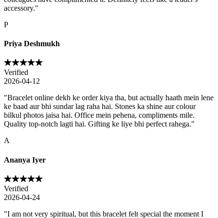
accessory.
"
P
Priya Deshmukh
Verified
2026-04-12
"
Bracelet online dekh ke order kiya tha, but actually haath mein lene
ke baad aur bhi sundar lag raha hai. Stones ka shine aur colour
bilkul photos jaisa hai. Office mein pehena, compliments mile.
Quality top-notch lagti hai. Gifting ke liye bhi perfect rahega.
"
A
Ananya Iyer
Verified
2026-04-24
"
I am not very spiritual, but this bracelet felt special the moment I