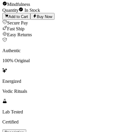
Mindfulness
Quantity
In Stock
Add to Cart
Buy Now
Secure Pay
Fast Ship
Easy Returns
Authentic
100% Original
Energized
Vedic Rituals
Lab Tested
Certified