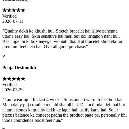
Verified
2026-07-11
"
Quality dekh ke khushi hui. Stretch bracelet hai isliye pehenna
utarna easy hai. Skin sensitive hai meri but koi irritation nahi hui.
Bas hope thi ki box aayega, wo nahi tha. But bracelet khud ekdum
premium feel deta hai. Overall good purchase.
"
P
Pooja Deshmukh
Verified
2026-05-29
"
I am wearing it for last 4 weeks. Sunstone ki warmth feel hoti hai.
Mera daily puja routine me bhi shamil hai. Daam thoda high hai but
natural stones ki quality dekh ke lagta hai justify karta hai. Solar
plexus balance ka concept padha tha product page pe, personally bhi
thoda confidence boost feel hua.
"