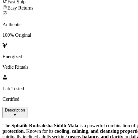
Fast Ship
Easy Returns
Authentic
100% Original
Energized
Vedic Rituals
Lab Tested
Certified
Description
▼
The
Sphatik Rudraksha Siddh Mala
is a powerful combination of
protection
. Known for its
cooling, calming, and cleansing properti
spiritually inclined adults seeking
peace, balance, and clarity
in daily