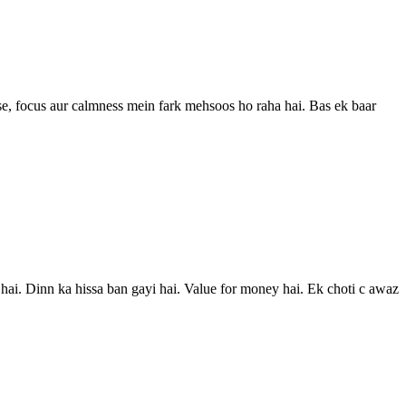
 se, focus aur calmness mein fark mehsoos ho raha hai. Bas ek baar
hai. Dinn ka hissa ban gayi hai. Value for money hai. Ek choti c awaz