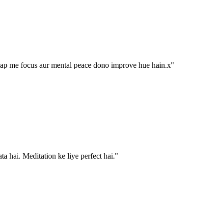
aap me focus aur mental peace dono improve hue hain.x
"
ta hai. Meditation ke liye perfect hai.
"