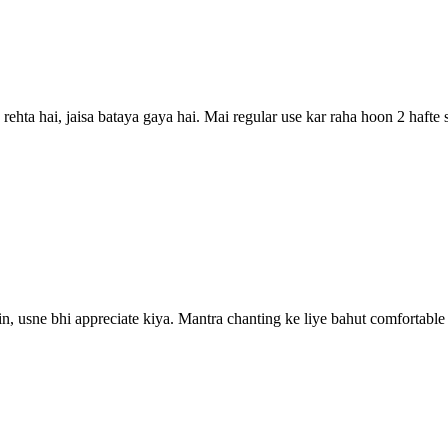
rehta hai, jaisa bataya gaya hai. Mai regular use kar raha hoon 2 hafte
n, usne bhi appreciate kiya. Mantra chanting ke liye bahut comfortable 