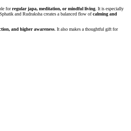
ble for
regular japa, meditation, or mindful living
. It is especially
 Sphatik and Rudraksha creates a balanced flow of
calming and
ection, and higher awareness
. It also makes a thoughtful gift for