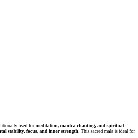
aditionally used for
meditation, mantra chanting, and spiritual
tal stability, focus, and inner strength
. This sacred mala is ideal for