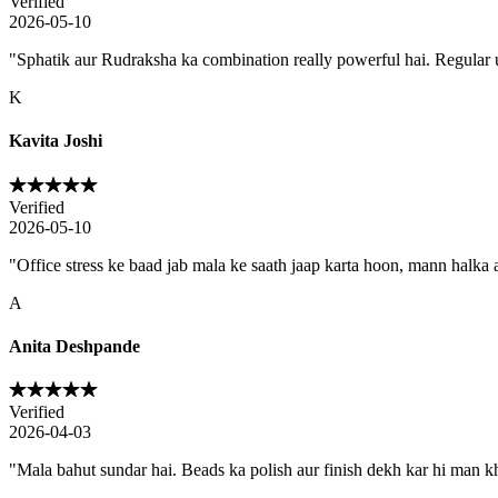
Verified
2026-05-10
"
Sphatik aur Rudraksha ka combination really powerful hai. Regular us
K
Kavita Joshi
Verified
2026-05-10
"
Office stress ke baad jab mala ke saath jaap karta hoon, mann halka a
A
Anita Deshpande
Verified
2026-04-03
"
Mala bahut sundar hai. Beads ka polish aur finish dekh kar hi man kh