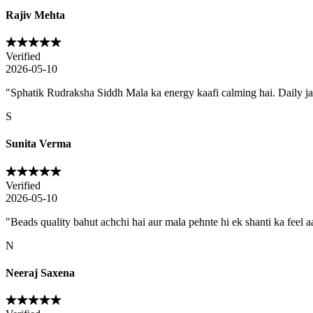
Rajiv Mehta
Verified
2026-05-10
"
Sphatik Rudraksha Siddh Mala ka energy kaafi calming hai. Daily j
S
Sunita Verma
Verified
2026-05-10
"
Beads quality bahut achchi hai aur mala pehnte hi ek shanti ka feel aa
N
Neeraj Saxena