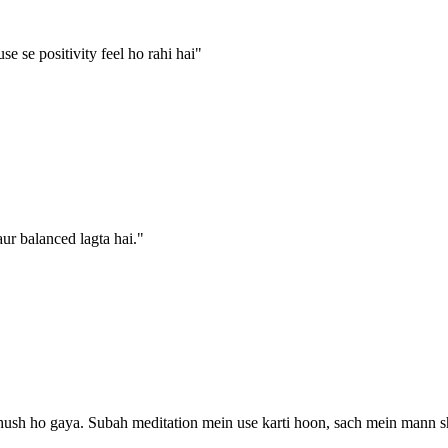
e se positivity feel ho rahi hai
"
ur balanced lagta hai.
"
ush ho gaya. Subah meditation mein use karti hoon, sach mein mann shant