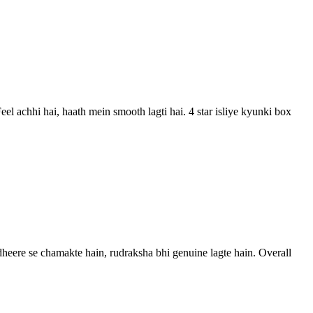
el achhi hai, haath mein smooth lagti hai. 4 star isliye kyunki box
s dheere se chamakte hain, rudraksha bhi genuine lagte hain. Overall