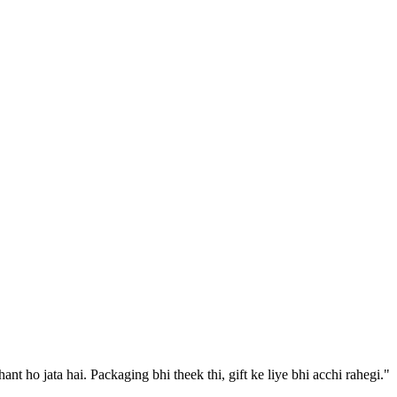
 ho jata hai. Packaging bhi theek thi, gift ke liye bhi acchi rahegi.
"