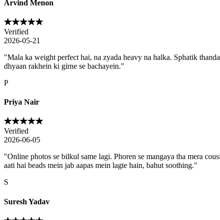
Arvind Menon
Verified
2026-05-21
"
Mala ka weight perfect hai, na zyada heavy na halka. Sphatik thanda 
dhyaan rakhein ki girne se bachayein.
"
P
Priya Nair
Verified
2026-06-05
"
Online photos se bilkul same lagi. Phoren se mangaya tha mera cousi
aati hai beads mein jab aapas mein lagte hain, bahut soothing.
"
S
Suresh Yadav