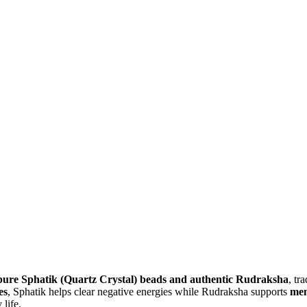
pure Sphatik (Quartz Crystal) beads and authentic Rudraksha
, tr
es
, Sphatik helps clear negative energies while Rudraksha supports
men
 life.