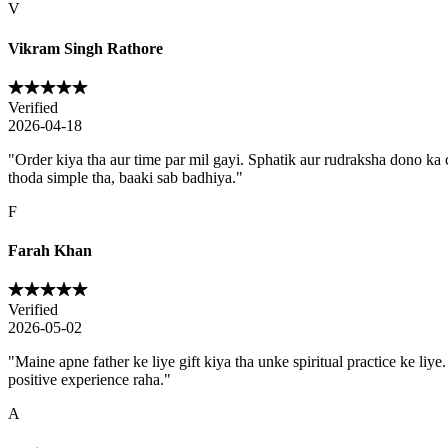
V
Vikram Singh Rathore
Verified
2026-04-18
"
Order kiya tha aur time par mil gayi. Sphatik aur rudraksha dono ka c
thoda simple tha, baaki sab badhiya.
"
F
Farah Khan
Verified
2026-05-02
"
Maine apne father ke liye gift kiya tha unke spiritual practice ke li
positive experience raha.
"
A