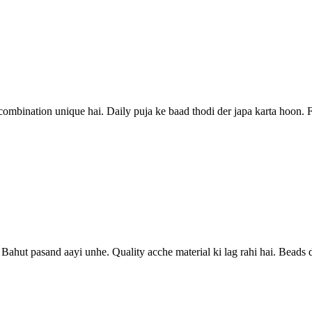
ombination unique hai. Daily puja ke baad thodi der japa karta hoon. Fe
ye. Bahut pasand aayi unhe. Quality acche material ki lag rahi hai. Bead