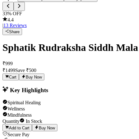
33
% OFF
4.4
|
13
Reviews
Share
Sphatik Rudraksha Siddh Mala
₹
999
₹
1499
Save ₹
500
Cart
Buy Now
Key Highlights
Spiritual Healing
Wellness
Mindfulness
Quantity
In Stock
Add to Cart
Buy Now
Secure Pay