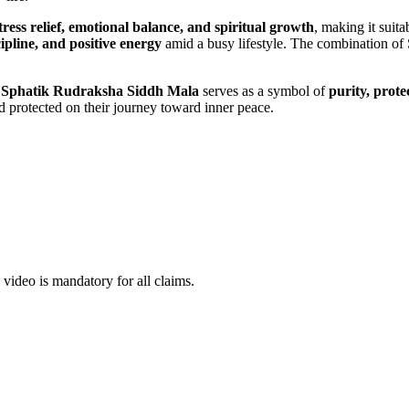
tress relief, emotional balance, and spiritual growth
, making it suita
ipline, and positive energy
amid a busy lifestyle. The combination of
e
Sphatik Rudraksha Siddh Mala
serves as a symbol of
purity, prot
nd protected on their journey toward inner peace.
ideo is mandatory for all claims.