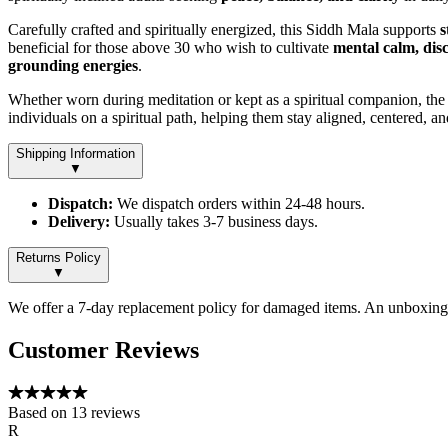
Carefully crafted and spiritually energized, this Siddh Mala supports
s
beneficial for those above 30 who wish to cultivate
mental calm, disc
grounding energies
.
Whether worn during meditation or kept as a spiritual companion, th
individuals on a spiritual path, helping them stay aligned, centered, a
Shipping Information
▼
Dispatch:
We dispatch orders within 24-48 hours.
Delivery:
Usually takes 3-7 business days.
Returns Policy
▼
We offer a 7-day replacement policy for damaged items. An unboxing v
Customer Reviews
Based on
13
reviews
R