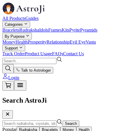
All Products
Guides
Categories
Bracelets
Rudraksha
Idols
Frames
Kits
Pyrite
Pyramids
By Purpose
Money
Health
Prosperity
Relationship
Evil Eye
Vastu
Support
Track Order
Product Usage
FAQs
Contact Us
Talk to Astrologer
Login
Search AstroJi
Search
Popular
Rudraksha
Bracelets
Money
Health