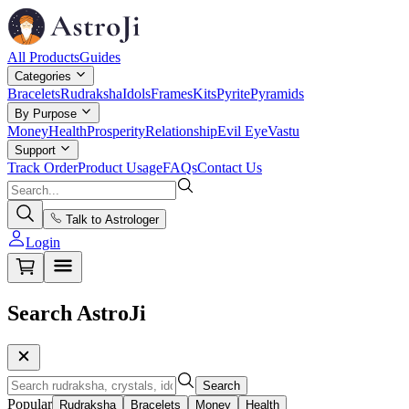
All Products
Guides
Categories
Bracelets
Rudraksha
Idols
Frames
Kits
Pyrite
Pyramids
By Purpose
Money
Health
Prosperity
Relationship
Evil Eye
Vastu
Support
Track Order
Product Usage
FAQs
Contact Us
Talk to Astrologer
Login
Search AstroJi
Search
Popular
Rudraksha
Bracelets
Money
Health