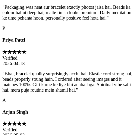
"
Packaging was neat aur bracelet exactly photos jaisa hai. Beads ka
colour bahut deep hai, matte finish looks premium. Daily meditation
ke time pehanta hoon, personally positive feel hota hai.
"
P
Priya Patel
Verified
2026-04-18
"
Bhai, bracelet quality surprisingly acchi hai. Elastic cord strong hai,
beads properly strung hain. I ordered after seeing images and it
matches 100%. Gift karne ke liye bhi achha laga. Spiritual vibe sahi
hai, mera puja routine mein shamil hai.
"
A
Arjun Singh
Verified