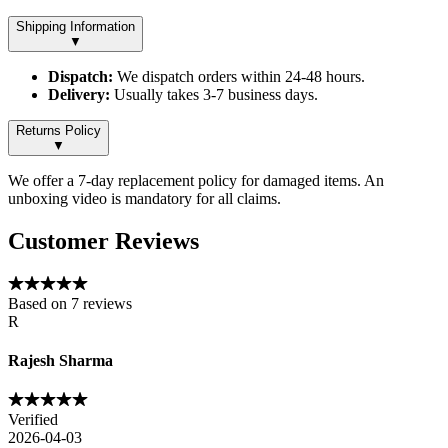
Shipping Information
▼
Dispatch:
We dispatch orders within 24-48 hours.
Delivery:
Usually takes 3-7 business days.
Returns Policy
▼
We offer a 7-day replacement policy for damaged items. An
unboxing video is mandatory for all claims.
Customer Reviews
Based on
7
reviews
R
Rajesh Sharma
Verified
2026-04-03