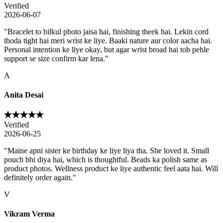
Verified
2026-06-07
"
Bracelet to bilkul photo jaisa hai, finishing theek hai. Lekin cord
thoda tight hai meri wrist ke liye. Baaki nature aur color aacha hai.
Personal intention ke liye okay, but agar wrist broad hai toh pehle
support se size confirm kar lena.
"
A
Anita Desai
Verified
2026-06-25
"
Maine apni sister ke birthday ke liye liya tha. She loved it. Small
pouch bhi diya hai, which is thoughtful. Beads ka polish same as
product photos. Wellness product ke liye authentic feel aata hai. Will
definitely order again.
"
V
Vikram Verma