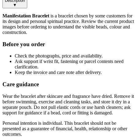
Description
▼
Manifestation Bracelet
is a bracelet chosen by some customers for
its design and personal spiritual practice. Review the current product
images before ordering to understand the visible beads, colour and
construction.
Before you order
Check the photographs, price and availability.
Ask support if wrist fit, fastening or parcel contents need
clarification.
Keep the invoice and care note after delivery.
Care guidance
Wear the bracelet after skincare and fragrance have dried. Remove it
before swimming, exercise and cleaning tasks, and store it dry in a
separate pouch. Do not pull elastic cords or use harsh cleaners; ask
support for guidance if a bead, cord or fitting is damaged.
Personal intention is individual. This bracelet should not be
presented as a guarantee of financial, health, relationship or other
outcomes.