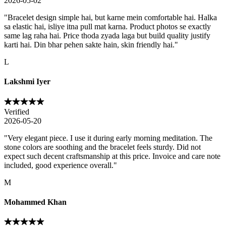
2026-05-02
"
Bracelet design simple hai, but karne mein comfortable hai. Halka
sa elastic hai, isliye itna pull mat karna. Product photos se exactly
same lag raha hai. Price thoda zyada laga but build quality justify
karti hai. Din bhar pehen sakte hain, skin friendly hai.
"
L
Lakshmi Iyer
Verified
2026-05-20
"
Very elegant piece. I use it during early morning meditation. The
stone colors are soothing and the bracelet feels sturdy. Did not
expect such decent craftsmanship at this price. Invoice and care note
included, good experience overall.
"
M
Mohammed Khan