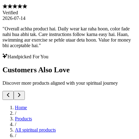
Verified
2026-07-14
"
Overall achha product hai. Daily wear kar raha hoon, color fade
nahi hua abhi tak. Care instructions follow karna easy hai. Haan,
swimming aur exercise se pehle utaar deta hoon. Value for money
bhi acceptable hai.
"
Handpicked For You
Customers Also Love
Discover more products aligned with your spiritual journey
Home
/
Products
/
All spiritual products
/