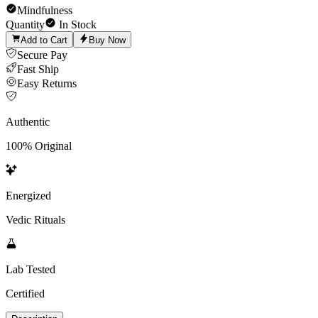
Mindfulness
Quantity
In Stock
Add to Cart
Buy Now
Secure Pay
Fast Ship
Easy Returns
Authentic
100% Original
Energized
Vedic Rituals
Lab Tested
Certified