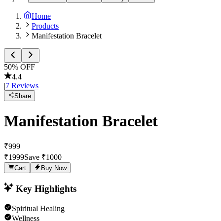
Home
Products
Manifestation Bracelet
50
% OFF
4.4
|
7
Reviews
Share
Manifestation Bracelet
₹
999
₹
1999
Save ₹
1000
Cart
Buy Now
Key Highlights
Spiritual Healing
Wellness