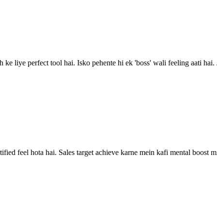
ke liye perfect tool hai. Isko pehente hi ek 'boss' wali feeling aati hai.
rtified feel hota hai. Sales target achieve karne mein kafi mental boost mi