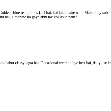
lden shine real photos jaisi hai, koi fake lustre nahi. Main daily suba
olid hai, 1 mahine ho gaya abhi tak koi issue nahi.
"
look bahut classy lagta hai. Occasional wear ke liye best hai, daily use