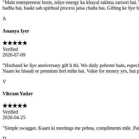
"
Main entrepreneur hoon, isliye energy ka khayal rakhna zaroori hai. Y
badha hai, baaki sab spiritual process jaisa chalta hai. Gifting ke liye b
A
Ananya Iyer
Verified
2026-07-09
"
Husband ke liye anniversary gift li thi. Wo daily pehente hain, especia
Naam ke hisaab se premium feel milta hai. Value for money yes, but 
V
Vikram Yadav
Verified
2026-04-25
"
Simple swagger. Kaam ki meetings me pehna, compliments mile. Paisa 
D