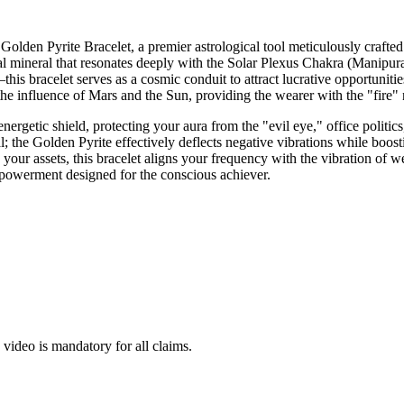
den Pyrite Bracelet, a premier astrological tool meticulously crafted f
ineral that resonates deeply with the Solar Plexus Chakra (Manipura),
is bracelet serves as a cosmic conduit to attract lucrative opportuniti
hen the influence of Mars and the Sun, providing the wearer with the "fir
ed energetic shield, protecting your aura from the "evil eye," office polit
al; the Golden Pyrite effectively deflects negative vibrations while boos
 your assets, this bracelet aligns your frequency with the vibration of w
owerment designed for the conscious achiever.
ideo is mandatory for all claims.