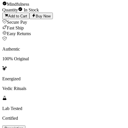
Mindfulness
Quantity
In Stock
Add to Cart
Buy Now
Secure Pay
Fast Ship
Easy Returns
Authentic
100% Original
Energized
Vedic Rituals
Lab Tested
Certified