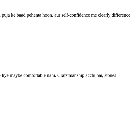
h puja ke baad pehenta hoon, aur self-confidence me clearly difference
 ke liye maybe comfortable nahi. Crafstmanship acchi hai, stones