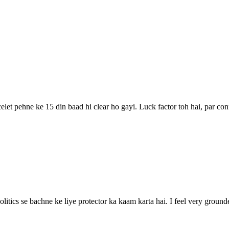
elet pehne ke 15 din baad hi clear ho gayi. Luck factor toh hai, par con
politics se bachne ke liye protector ka kaam karta hai. I feel very grou