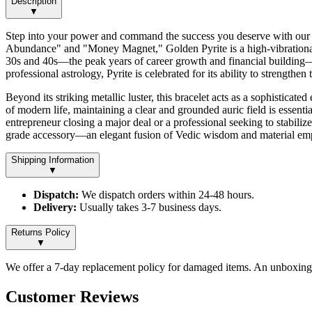
Description
▼
Step into your power and command the success you deserve with our Gol
Abundance" and "Money Magnet," Golden Pyrite is a high-vibrational m
30s and 40s—the peak years of career growth and financial building—th
professional astrology, Pyrite is celebrated for its ability to strengt
Beyond its striking metallic luster, this bracelet acts as a sophisticat
of modern life, maintaining a clear and grounded auric field is essenti
entrepreneur closing a major deal or a professional seeking to stabilize
grade accessory—an elegant fusion of Vedic wisdom and material emp
Shipping Information
▼
Dispatch:
We dispatch orders within 24-48 hours.
Delivery:
Usually takes 3-7 business days.
Returns Policy
▼
We offer a 7-day replacement policy for damaged items. An unboxing v
Customer Reviews