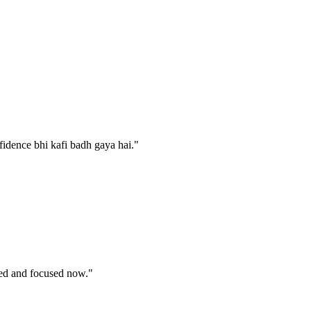
fidence bhi kafi badh gaya hai.
"
nded and focused now.
"