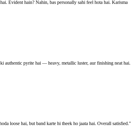
 hai. Evident hain? Nahin, bas personally sahi feel hota hai. Karisma
i authentic pyrite hai — heavy, metallic luster, aur finishing neat hai.
 loose hai, but band karte hi theek ho jaata hai. Overall satisfied.
"