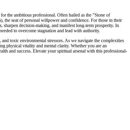
or the ambitious professional. Often hailed as the "Stone of
 the seat of personal willpower and confidence. For those in their
es, sharpen decision-making, and manifest long-term prosperity. In
e" needed to overcome stagnation and lead with authority.
ics, and toxic environmental stressors. As we navigate the complexities
ting physical vitality and mental clarity. Whether you are an
ealth and success. Elevate your spiritual arsenal with this professional-