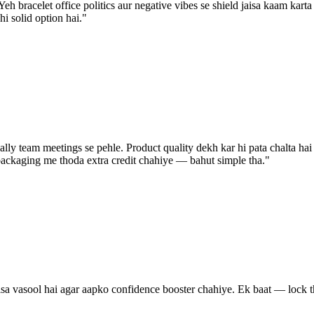
eh bracelet office politics aur negative vibes se shield jaisa kaam karta
hi solid option hai.
"
lly team meetings se pehle. Product quality dekh kar hi pata chalta hai k
packaging me thoda extra credit chahiye — bahut simple tha.
"
vasool hai agar aapko confidence booster chahiye. Ek baat — lock thoda