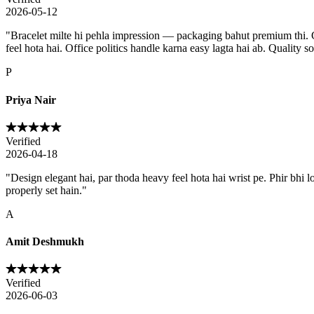
2026-05-12
"
Bracelet milte hi pehla impression — packaging bahut premium thi. Go
feel hota hai. Office politics handle karna easy lagta hai ab. Quality s
P
Priya Nair
Verified
2026-04-18
"
Design elegant hai, par thoda heavy feel hota hai wrist pe. Phir bhi 
properly set hain.
"
A
Amit Deshmukh
Verified
2026-06-03