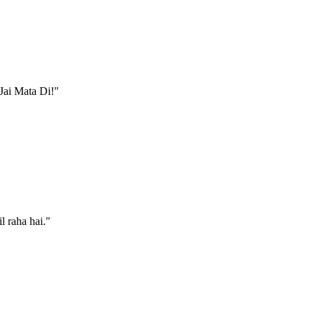
 Jai Mata Di!
"
l raha hai.
"