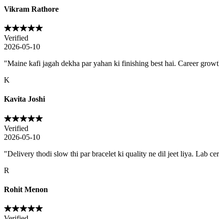
Vikram Rathore
Verified
2026-05-10
"
Maine kafi jagah dekha par yahan ki finishing best hai. Career growth 
K
Kavita Joshi
Verified
2026-05-10
"
Delivery thodi slow thi par bracelet ki quality ne dil jeet liya. Lab ce
R
Rohit Menon
Verified