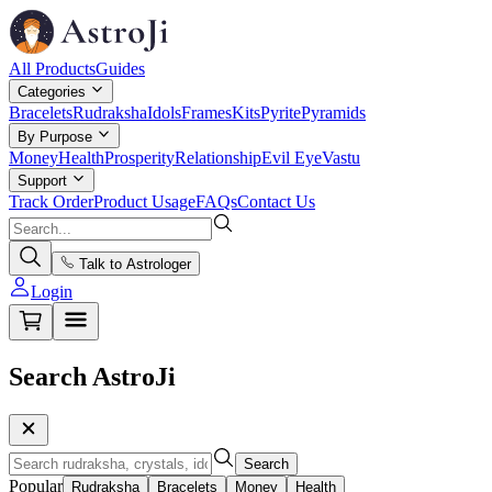
All Products
Guides
Categories
Bracelets
Rudraksha
Idols
Frames
Kits
Pyrite
Pyramids
By Purpose
Money
Health
Prosperity
Relationship
Evil Eye
Vastu
Support
Track Order
Product Usage
FAQs
Contact Us
Talk to Astrologer
Login
Search AstroJi
Search
Popular
Rudraksha
Bracelets
Money
Health