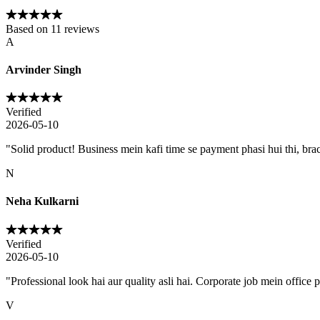
Based on
11
reviews
A
Arvinder Singh
Verified
2026-05-10
"
Solid product! Business mein kafi time se payment phasi hui thi, brac
N
Neha Kulkarni
Verified
2026-05-10
"
Professional look hai aur quality asli hai. Corporate job mein office 
V