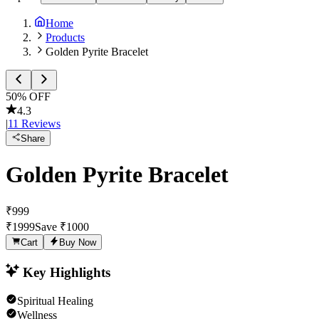
Home
Products
Golden Pyrite Bracelet
50
% OFF
4.3
|
11
Reviews
Share
Golden Pyrite Bracelet
₹
999
₹
1999
Save ₹
1000
Cart
Buy Now
Key Highlights
Spiritual Healing
Wellness