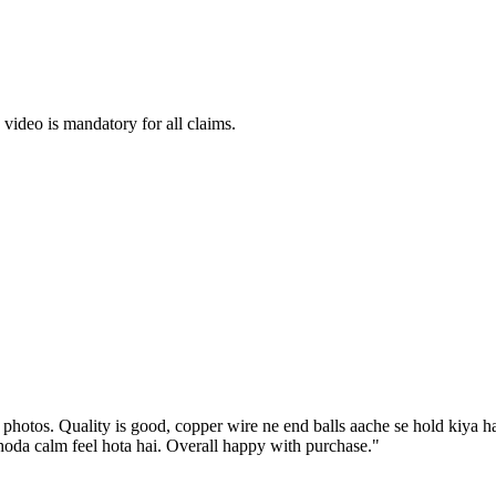
ideo is mandatory for all claims.
 photos. Quality is good, copper wire ne end balls aache se hold kiya 
oda calm feel hota hai. Overall happy with purchase.
"