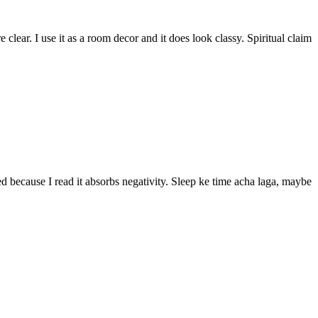
lear. I use it as a room decor and it does look classy. Spiritual claim
bed because I read it absorbs negativity. Sleep ke time acha laga, maybe