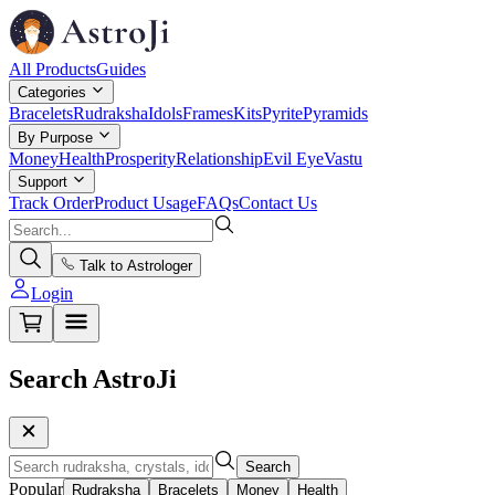
All Products
Guides
Categories
Bracelets
Rudraksha
Idols
Frames
Kits
Pyrite
Pyramids
By Purpose
Money
Health
Prosperity
Relationship
Evil Eye
Vastu
Support
Track Order
Product Usage
FAQs
Contact Us
Talk to Astrologer
Login
Search AstroJi
Search
Popular
Rudraksha
Bracelets
Money
Health