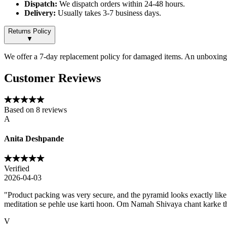
Dispatch:
We dispatch orders within 24-48 hours.
Delivery:
Usually takes 3-7 business days.
Returns Policy
▼
We offer a 7-day replacement policy for damaged items. An unboxing v
Customer Reviews
Based on
8
reviews
A
Anita Deshpande
Verified
2026-04-03
"
Product packing was very secure, and the pyramid looks exactly like
meditation se pehle use karti hoon. Om Namah Shivaya chant karke th
V