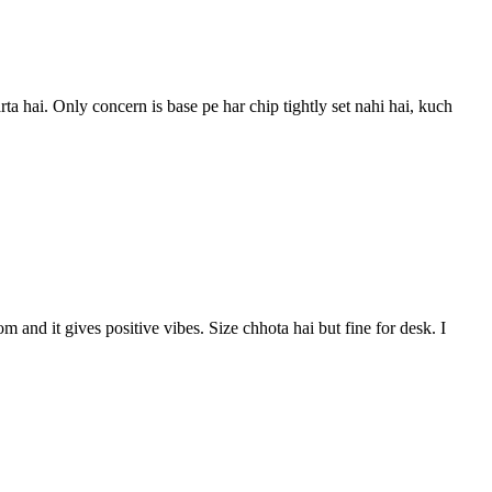
a hai. Only concern is base pe har chip tightly set nahi hai, kuch
 and it gives positive vibes. Size chhota hai but fine for desk. I