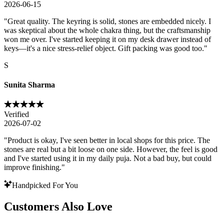
2026-06-15
"
Great quality. The keyring is solid, stones are embedded nicely. I
was skeptical about the whole chakra thing, but the craftsmanship
won me over. I've started keeping it on my desk drawer instead of
keys—it's a nice stress-relief object. Gift packing was good too.
"
S
Sunita Sharma
Verified
2026-07-02
"
Product is okay, I've seen better in local shops for this price. The
stones are real but a bit loose on one side. However, the feel is good
and I've started using it in my daily puja. Not a bad buy, but could
improve finishing.
"
Handpicked For You
Customers Also Love