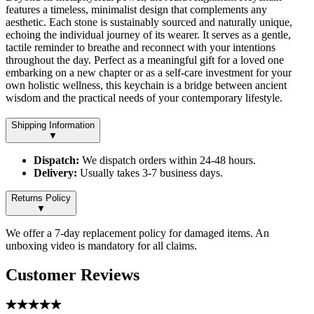
features a timeless, minimalist design that complements any
aesthetic. Each stone is sustainably sourced and naturally unique,
echoing the individual journey of its wearer. It serves as a gentle,
tactile reminder to breathe and reconnect with your intentions
throughout the day. Perfect as a meaningful gift for a loved one
embarking on a new chapter or as a self-care investment for your
own holistic wellness, this keychain is a bridge between ancient
wisdom and the practical needs of your contemporary lifestyle.
Shipping Information
▼
Dispatch:
We dispatch orders within 24-48 hours.
Delivery:
Usually takes 3-7 business days.
Returns Policy
▼
We offer a 7-day replacement policy for damaged items. An
unboxing video is mandatory for all claims.
Customer Reviews