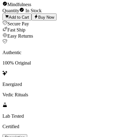
Mindfulness
Quantity
In Stock
Add to Cart
Buy Now
Secure Pay
Fast Ship
Easy Returns
Authentic
100% Original
Energized
Vedic Rituals
Lab Tested
Certified