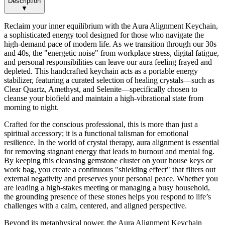
Description
▼
Reclaim your inner equilibrium with the Aura Alignment Keychain,
a sophisticated energy tool designed for those who navigate the
high-demand pace of modern life. As we transition through our 30s
and 40s, the "energetic noise" from workplace stress, digital fatigue,
and personal responsibilities can leave our aura feeling frayed and
depleted. This handcrafted keychain acts as a portable energy
stabilizer, featuring a curated selection of healing crystals—such as
Clear Quartz, Amethyst, and Selenite—specifically chosen to
cleanse your biofield and maintain a high-vibrational state from
morning to night.
Crafted for the conscious professional, this is more than just a
spiritual accessory; it is a functional talisman for emotional
resilience. In the world of crystal therapy, aura alignment is essential
for removing stagnant energy that leads to burnout and mental fog.
By keeping this cleansing gemstone cluster on your house keys or
work bag, you create a continuous "shielding effect" that filters out
external negativity and preserves your personal peace. Whether you
are leading a high-stakes meeting or managing a busy household,
the grounding presence of these stones helps you respond to life’s
challenges with a calm, centered, and aligned perspective.
Beyond its metaphysical power, the Aura Alignment Keychain