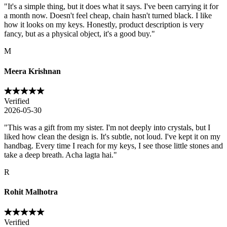
"
It's a simple thing, but it does what it says. I've been carrying it for
a month now. Doesn't feel cheap, chain hasn't turned black. I like
how it looks on my keys. Honestly, product description is very
fancy, but as a physical object, it's a good buy.
"
M
Meera Krishnan
Verified
2026-05-30
"
This was a gift from my sister. I'm not deeply into crystals, but I
liked how clean the design is. It's subtle, not loud. I've kept it on my
handbag. Every time I reach for my keys, I see those little stones and
take a deep breath. Acha lagta hai.
"
R
Rohit Malhotra
Verified