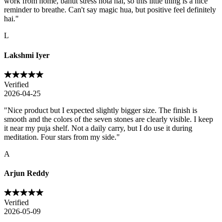
work from home, bahut stress hota hai, so this little thing is a nice
reminder to breathe. Can't say magic hua, but positive feel definitely
hai.
"
L
Lakshmi Iyer
Verified
2026-04-25
"
Nice product but I expected slightly bigger size. The finish is
smooth and the colors of the seven stones are clearly visible. I keep
it near my puja shelf. Not a daily carry, but I do use it during
meditation. Four stars from my side.
"
A
Arjun Reddy
Verified
2026-05-09