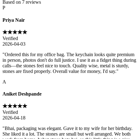
Based on
7
reviews
P
Priya Nair
Verified
2026-04-03
"
Ordered this for my office bag. The keychain looks quite premium
in person, photos don't do full justice. I use it as a fidget thing during
calls—the stones feel nice to touch. Quality wise, metal is sturdy,
stones are fixed properly. Overall value for money, I'd say.
"
A
Aniket Deshpande
Verified
2026-04-18
"
Bhai, packaging was elegant. Gave it to my wife for her birthday.
She liked it a lot. The stones are small but well arranged. We both