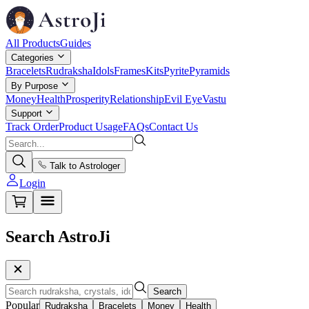
All Products
Guides
Categories
Bracelets
Rudraksha
Idols
Frames
Kits
Pyrite
Pyramids
By Purpose
Money
Health
Prosperity
Relationship
Evil Eye
Vastu
Support
Track Order
Product Usage
FAQs
Contact Us
Talk to Astrologer
Login
Search AstroJi
Search
Popular
Rudraksha
Bracelets
Money
Health