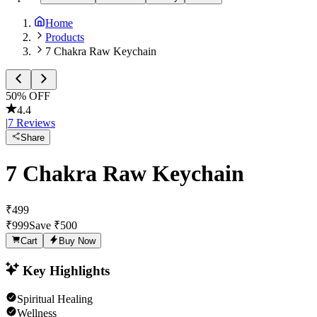
Home
Products
7 Chakra Raw Keychain
50
% OFF
4.4
|
7
Reviews
Share
7 Chakra Raw Keychain
₹
499
₹
999
Save ₹
500
Cart
Buy Now
Key Highlights
Spiritual Healing
Wellness