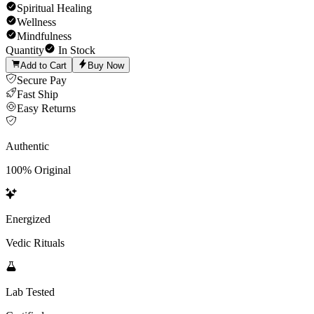
Spiritual Healing
Wellness
Mindfulness
Quantity
In Stock
Add to Cart
Buy Now
Secure Pay
Fast Ship
Easy Returns
Authentic
100% Original
Energized
Vedic Rituals
Lab Tested