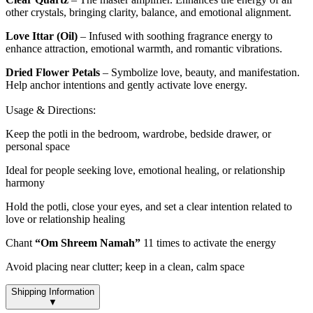
other crystals, bringing clarity, balance, and emotional alignment.
Love Ittar (Oil)
– Infused with soothing fragrance energy to
enhance attraction, emotional warmth, and romantic vibrations.
Dried Flower Petals
– Symbolize love, beauty, and manifestation.
Help anchor intentions and gently activate love energy.
Usage & Directions:
Keep the potli in the bedroom, wardrobe, bedside drawer, or
personal space
Ideal for people seeking love, emotional healing, or relationship
harmony
Hold the potli, close your eyes, and set a clear intention related to
love or relationship healing
Chant
“Om Shreem Namah”
11 times to activate the energy
Avoid placing near clutter; keep in a clean, calm space
Shipping Information
▼