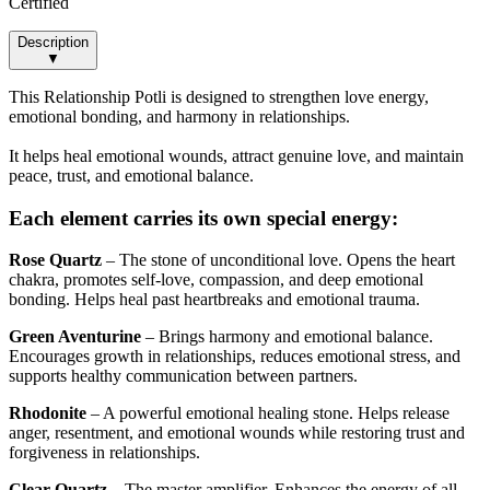
Certified
Description
▼
This Relationship Potli is designed to strengthen love energy,
emotional bonding, and harmony in relationships.
It helps heal emotional wounds, attract genuine love, and maintain
peace, trust, and emotional balance.
Each element carries its own special energy:
Rose Quartz
– The stone of unconditional love. Opens the heart
chakra, promotes self-love, compassion, and deep emotional
bonding. Helps heal past heartbreaks and emotional trauma.
Green Aventurine
– Brings harmony and emotional balance.
Encourages growth in relationships, reduces emotional stress, and
supports healthy communication between partners.
Rhodonite
– A powerful emotional healing stone. Helps release
anger, resentment, and emotional wounds while restoring trust and
forgiveness in relationships.
Clear Quartz
– The master amplifier. Enhances the energy of all