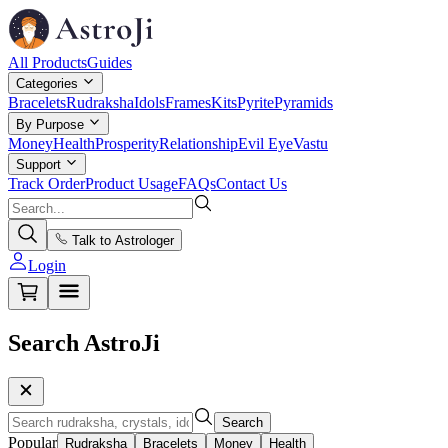
All Products
Guides
Categories
Bracelets
Rudraksha
Idols
Frames
Kits
Pyrite
Pyramids
By Purpose
Money
Health
Prosperity
Relationship
Evil Eye
Vastu
Support
Track Order
Product Usage
FAQs
Contact Us
Talk to Astrologer
Login
Search AstroJi
Search
Popular
Rudraksha
Bracelets
Money
Health