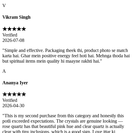
V
Vikram Singh
Verified
2026-07-08
"
Simple and effective. Packaging theek thi, product photo se match
karta hai. Ghar mein positive energy feel hoti hai. Mehnga thoda hai
but spiritual items mein quality hi maayne rakhti hai.
"
A
Ananya Iyer
Verified
2026-04-30
"
This is my second purchase from this category and honestly this
potli exceeded expectations. The crystals are genuine looking —
rose quartz has that beautiful pink hue and clear quartz is actually
clear with tiny inclusions, which is a good sign. Love ittar ki