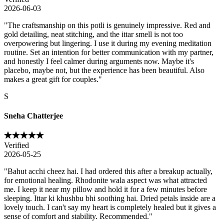
2026-06-03
"
The craftsmanship on this potli is genuinely impressive. Red and
gold detailing, neat stitching, and the ittar smell is not too
overpowering but lingering. I use it during my evening meditation
routine. Set an intention for better communication with my partner,
and honestly I feel calmer during arguments now. Maybe it's
placebo, maybe not, but the experience has been beautiful. Also
makes a great gift for couples.
"
S
Sneha Chatterjee
Verified
2026-05-25
"
Bahut acchi cheez hai. I had ordered this after a breakup actually,
for emotional healing. Rhodonite wala aspect was what attracted
me. I keep it near my pillow and hold it for a few minutes before
sleeping. Ittar ki khushbu bhi soothing hai. Dried petals inside are a
lovely touch. I can't say my heart is completely healed but it gives a
sense of comfort and stability. Recommended.
"