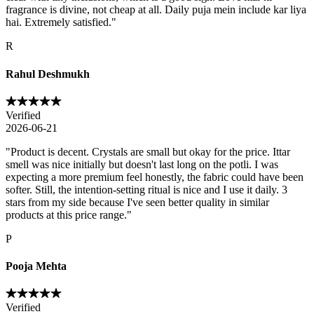
fragrance is divine, not cheap at all. Daily puja mein include kar liya
hai. Extremely satisfied.
"
R
Rahul Deshmukh
Verified
2026-06-21
"
Product is decent. Crystals are small but okay for the price. Ittar
smell was nice initially but doesn't last long on the potli. I was
expecting a more premium feel honestly, the fabric could have been
softer. Still, the intention-setting ritual is nice and I use it daily. 3
stars from my side because I've seen better quality in similar
products at this price range.
"
P
Pooja Mehta
Verified