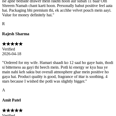
ise apne bedside drawer mein rakhti hoon aur subah 11 baar Om
Shreem Namah chant karti hoon. Personally bahut positive feel aata
hai. Packaging bhi premium thi, ek acchhe velvet pouch mein aayi.
Value for money definitely hai.
"
R
Rajesh Sharma
Verified
2026-04-18
"
Ordered for my wife. Hamari shaadi ko 12 saal ho gaye hain, thodi
si bitterness aa gayi thi beech mein. Potli ki energy se kya hua ye
main nahi keh sakta but overall atmosphere ghar mein positive ho
gaya hai. Product quality is good, fragrance of ittar is soothing. 4
stars because I wished the potli was slightly bigger.
"
A
Amit Patel
Verified