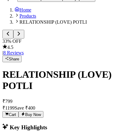
Home
Products
RELATIONSHIP (LOVE) POTLI
33
% OFF
4.5
|
8
Reviews
Share
RELATIONSHIP (LOVE)
POTLI
₹
799
₹
1199
Save ₹
400
Cart
Buy Now
Key Highlights