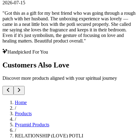
2026-07-15
"
Got this as a gift for my best friend who was going through a rough
patch with her husband. The unboxing experience was lovely —
came in a neat little box with the potli secured properly. She called
me saying she loves the fragrance and keeps it in their bedroom.
Even if it's just symbolism, the gesture of focusing on love and
healing matters. Beautiful product overall.
"
Handpicked For You
Customers Also Love
Discover more products aligned with your spiritual journey
Home
/
Products
/
Pyramid Products
/
RELATIONSHIP (LOVE) POTLI