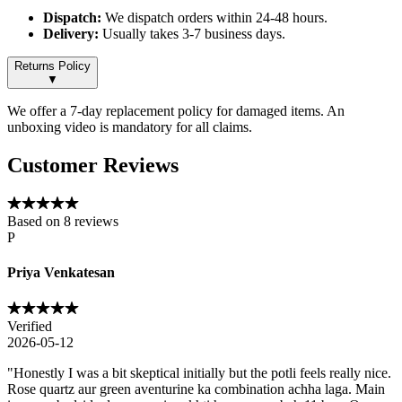
Dispatch:
We dispatch orders within 24-48 hours.
Delivery:
Usually takes 3-7 business days.
Returns Policy
▼
We offer a 7-day replacement policy for damaged items. An
unboxing video is mandatory for all claims.
Customer Reviews
Based on
8
reviews
P
Priya Venkatesan
Verified
2026-05-12
"
Honestly I was a bit skeptical initially but the potli feels really nice.
Rose quartz aur green aventurine ka combination achha laga. Main