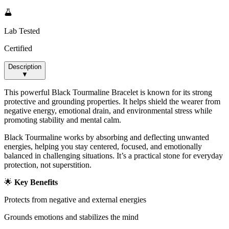
Lab Tested
Certified
Description
▼
This powerful Black Tourmaline Bracelet is known for its strong
protective and grounding properties. It helps shield the wearer from
negative energy, emotional drain, and environmental stress while
promoting stability and mental calm.
Black Tourmaline works by absorbing and deflecting unwanted
energies, helping you stay centered, focused, and emotionally
balanced in challenging situations. It’s a practical stone for everyday
protection, not superstition.
🌟
Key Benefits
Protects from negative and external energies
Grounds emotions and stabilizes the mind