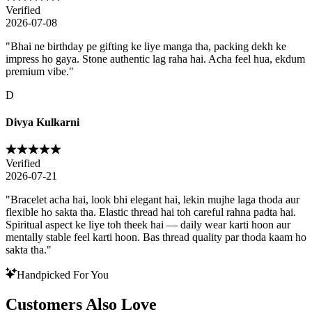
Verified
2026-07-08
"
Bhai ne birthday pe gifting ke liye manga tha, packing dekh ke
impress ho gaya. Stone authentic lag raha hai. Acha feel hua, ekdum
premium vibe.
"
D
Divya Kulkarni
Verified
2026-07-21
"
Bracelet acha hai, look bhi elegant hai, lekin mujhe laga thoda aur
flexible ho sakta tha. Elastic thread hai toh careful rahna padta hai.
Spiritual aspect ke liye toh theek hai — daily wear karti hoon aur
mentally stable feel karti hoon. Bas thread quality par thoda kaam ho
sakta tha.
"
Handpicked For You
Customers Also Love