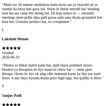
"
Main roz 20 minute meditation karta hoon aur ye bracelet ab us
routine ka hissa ban gaya hai. Stone ki finish smooth hai, beading
neat hai aur clasp bhi strong hai. Ek baat notice ki — stressful
meetings mein pehle jitna jaldi gussa nahi aata, thoda grounded feel
hota hai. Genuine product hai, no complaints.
"
L
Lakshmi Menon
Verified
2026-06-19
"
Photos se bilkul match karta hai, dark black polished stones.
Healers ya therapists ke liye kaam ki cheez hai — main apne
therapy clients ke liye ek alag vibe maintain karne ke liye use karti
hoon. 4 star isliye kyunki thoda price high laga, but quality is there.
"
S
Sanjay Patil