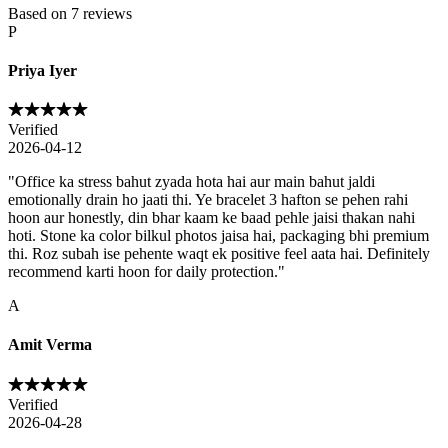
Based on
7
reviews
P
Priya Iyer
Verified
2026-04-12
"
Office ka stress bahut zyada hota hai aur main bahut jaldi
emotionally drain ho jaati thi. Ye bracelet 3 hafton se pehen rahi
hoon aur honestly, din bhar kaam ke baad pehle jaisi thakan nahi
hoti. Stone ka color bilkul photos jaisa hai, packaging bhi premium
thi. Roz subah ise pehente waqt ek positive feel aata hai. Definitely
recommend karti hoon for daily protection.
"
A
Amit Verma
Verified
2026-04-28