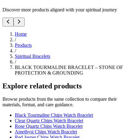
Discover more products aligned with your spiritual journey
Home
/
Products
/
Spiritual Bracelets
/
BLACK TOURMALINE BRACELET – STONE OF
PROTECTION & GROUNDING
Explore related products
Browse products from the same collection to compare their
materials, format, and care guidance.
Black Tourmaline Chips Watch Bracelet
Clear Quartz Chips Watch Bracelet
Rose Quartz Chips Watch Bracelet
Amethyst Chips Watch Bracelet
Red Jasper Chips Watch Bracelet