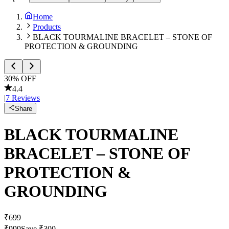
Home
Products
BLACK TOURMALINE BRACELET – STONE OF
PROTECTION & GROUNDING
30
% OFF
4.4
|
7
Reviews
Share
BLACK TOURMALINE
BRACELET – STONE OF
PROTECTION &
GROUNDING
₹
699
₹
999
Save ₹
300