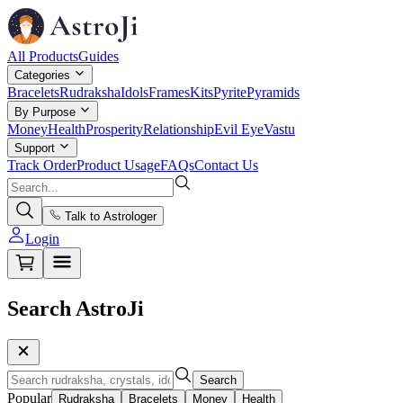
All Products
Guides
Categories
Bracelets
Rudraksha
Idols
Frames
Kits
Pyrite
Pyramids
By Purpose
Money
Health
Prosperity
Relationship
Evil Eye
Vastu
Support
Track Order
Product Usage
FAQs
Contact Us
Talk to Astrologer
Login
Search AstroJi
Search
Popular
Rudraksha
Bracelets
Money
Health