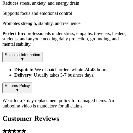
Reduces stress, anxiety, and energy drain
Supports focus and emotional control
Promotes strength, stability, and resilience
Perfect for:
professionals under stress, empaths, travelers, healers,
students, and anyone needing daily protection, grounding, and
mental stability.
Shipping Information
▼
Dispatch:
We dispatch orders within 24-48 hours.
Delivery:
Usually takes 3-7 business days.
Returns Policy
▼
We offer a 7-day replacement policy for damaged items. An
unboxing video is mandatory for all claims.
Customer Reviews