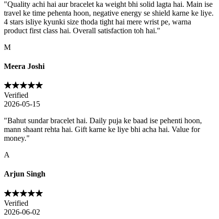
"
Quality achi hai aur bracelet ka weight bhi solid lagta hai. Main ise
travel ke time pehenta hoon, negative energy se shield karne ke liye.
4 stars isliye kyunki size thoda tight hai mere wrist pe, warna
product first class hai. Overall satisfaction toh hai.
"
M
Meera Joshi
Verified
2026-05-15
"
Bahut sundar bracelet hai. Daily puja ke baad ise pehenti hoon,
mann shaant rehta hai. Gift karne ke liye bhi acha hai. Value for
money.
"
A
Arjun Singh
Verified
2026-06-02