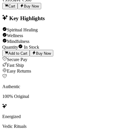
Cart
Buy Now
Key Highlights
Spiritual Healing
Wellness
Mindfulness
Quantity
In Stock
Add to Cart
Buy Now
Secure Pay
Fast Ship
Easy Returns
Authentic
100% Original
Energized
Vedic Rituals