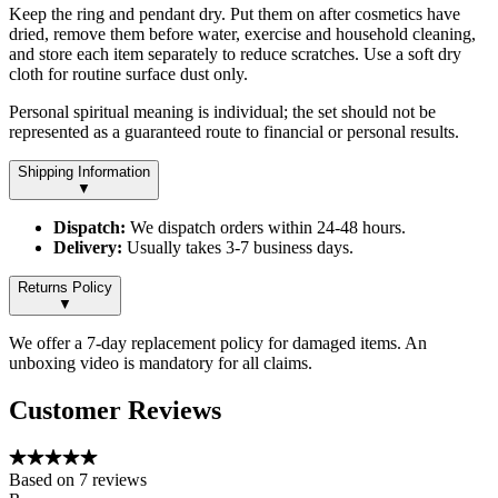
Keep the ring and pendant dry. Put them on after cosmetics have
dried, remove them before water, exercise and household cleaning,
and store each item separately to reduce scratches. Use a soft dry
cloth for routine surface dust only.
Personal spiritual meaning is individual; the set should not be
represented as a guaranteed route to financial or personal results.
Shipping Information
▼
Dispatch:
We dispatch orders within 24-48 hours.
Delivery:
Usually takes 3-7 business days.
Returns Policy
▼
We offer a 7-day replacement policy for damaged items. An
unboxing video is mandatory for all claims.
Customer Reviews
Based on
7
reviews