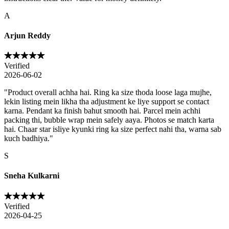
A
Arjun Reddy
Verified
2026-06-02
"
Product overall achha hai. Ring ka size thoda loose laga mujhe,
lekin listing mein likha tha adjustment ke liye support se contact
karna. Pendant ka finish bahut smooth hai. Parcel mein achhi
packing thi, bubble wrap mein safely aaya. Photos se match karta
hai. Chaar star isliye kyunki ring ka size perfect nahi tha, warna sab
kuch badhiya.
"
S
Sneha Kulkarni
Verified
2026-04-25