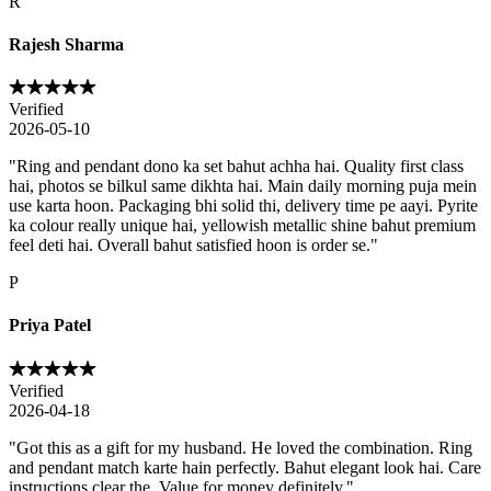
R
Rajesh Sharma
Verified
2026-05-10
"
Ring and pendant dono ka set bahut achha hai. Quality first class
hai, photos se bilkul same dikhta hai. Main daily morning puja mein
use karta hoon. Packaging bhi solid thi, delivery time pe aayi. Pyrite
ka colour really unique hai, yellowish metallic shine bahut premium
feel deti hai. Overall bahut satisfied hoon is order se.
"
P
Priya Patel
Verified
2026-04-18
"
Got this as a gift for my husband. He loved the combination. Ring
and pendant match karte hain perfectly. Bahut elegant look hai. Care
instructions clear the. Value for money definitely.
"