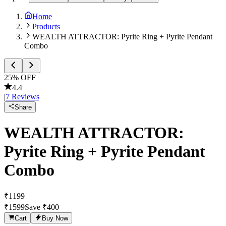
Home
Products
WEALTH ATTRACTOR: Pyrite Ring + Pyrite Pendant
Combo
25
% OFF
4.4
|
7
Reviews
Share
WEALTH ATTRACTOR:
Pyrite Ring + Pyrite Pendant
Combo
₹
1199
₹
1599
Save ₹
400
Cart
Buy Now