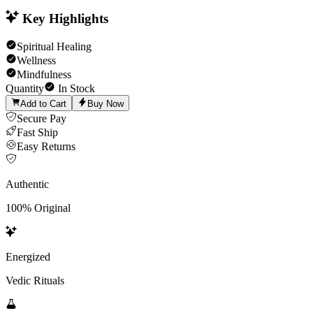
Key Highlights
Spiritual Healing
Wellness
Mindfulness
Quantity
In Stock
Add to Cart
Buy Now
Secure Pay
Fast Ship
Easy Returns
Authentic
100% Original
Energized
Vedic Rituals