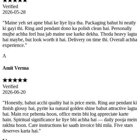
Verified
2026-05-28
"
Maine yeh set apne bhai ke liye liya tha. Packaging bahut hi neatly
ki gayi thi. Ring and pendant dono ka polish clean hai. Personally
mujhe achha feel hua jab maine use karke dekha. Thoda heavy lagta
hai maybe, but look worth it hai. Delivery on time thi. Overall achha
experience.
"
A
Amit Verma
Verified
2026-06-20
"
Honestly, bahut acchi quality hai is price mein. Ring aur pendant ki
finish glossy hai, pyrite ka natural golden shine bahut attractive lagta
hai. Main roz pehenta hoon, office mein bhi log appreciate karte
hain. Spiritual significance ke liye bhi achha hai — daily pooja mein
rakhta hoon. Care instructions ke saath invoice bhi mila. Five stars
deserves karta hai.
"