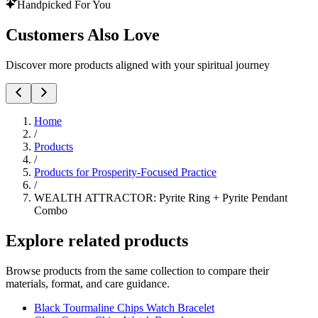
Handpicked For You
Customers Also Love
Discover more products aligned with your spiritual journey
Home
/
Products
/
Products for Prosperity-Focused Practice
/
WEALTH ATTRACTOR: Pyrite Ring + Pyrite Pendant
Combo
Explore related products
Browse products from the same collection to compare their
materials, format, and care guidance.
Black Tourmaline Chips Watch Bracelet