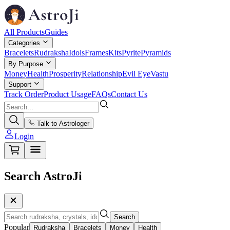
All Products
Guides
Categories
Bracelets
Rudraksha
Idols
Frames
Kits
Pyrite
Pyramids
By Purpose
Money
Health
Prosperity
Relationship
Evil Eye
Vastu
Support
Track Order
Product Usage
FAQs
Contact Us
Talk to Astrologer
Login
Search AstroJi
Search
Popular
Rudraksha
Bracelets
Money
Health