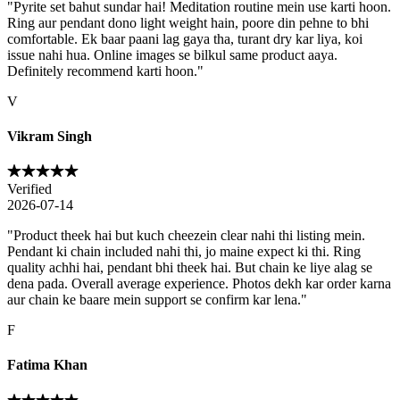
"
Pyrite set bahut sundar hai! Meditation routine mein use karti hoon.
Ring aur pendant dono light weight hain, poore din pehne to bhi
comfortable. Ek baar paani lag gaya tha, turant dry kar liya, koi
issue nahi hua. Online images se bilkul same product aaya.
Definitely recommend karti hoon.
"
V
Vikram Singh
Verified
2026-07-14
"
Product theek hai but kuch cheezein clear nahi thi listing mein.
Pendant ki chain included nahi thi, jo maine expect ki thi. Ring
quality achhi hai, pendant bhi theek hai. But chain ke liye alag se
dena pada. Overall average experience. Photos dekh kar order karna
aur chain ke baare mein support se confirm kar lena.
"
F
Fatima Khan