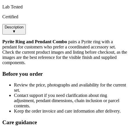
Lab Tested
Certified
Description
▼
Pyrite Ring and Pendant Combo
pairs a Pyrite ring with a
pendant for customers who prefer a coordinated accessory set.
Check the current product images and listing before checkout, as the
images are the best reference for the visible finish and supplied
components.
Before you order
Review the price, photographs and availability for the current
set.
Contact support if you need clarification about ring
adjustment, pendant dimensions, chain inclusion or parcel
contents.
Keep the order invoice and care information after delivery.
Care guidance